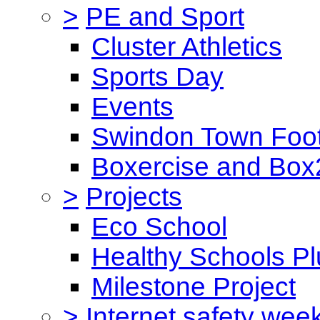
>
PE and Sport
Cluster Athletics
Sports Day
Events
Swindon Town Foot
Boxercise and Box2
>
Projects
Eco School
Healthy Schools Pl
Milestone Project
>
Internet safety wee