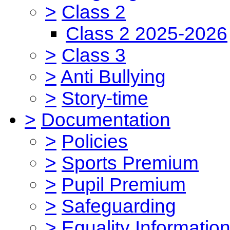
>
Class 2
Class 2 2025-2026
>
Class 3
>
Anti Bullying
>
Story-time
>
Documentation
>
Policies
>
Sports Premium
>
Pupil Premium
>
Safeguarding
>
Equality Informatio