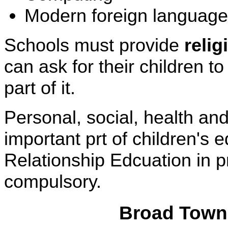
Modern foreign languages
Schools must provide
reli
can ask for their children t
part of it.
Personal, social, health a
important prt of children's
Relationship Edcuation in 
compulsory.
Broad Town