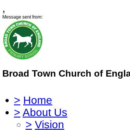
,
Message sent from:
Broad Town Church of Engl
>
Home
>
About Us
>
Vision