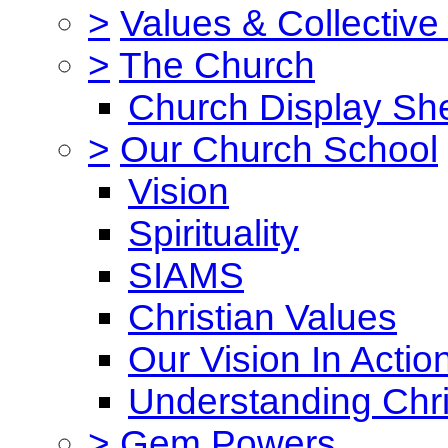
>
Values & Collective
>
The Church
Church Display She
>
Our Church School
Vision
Spirituality
SIAMS
Christian Values
Our Vision In Actio
Understanding Chri
>
Gem Powers