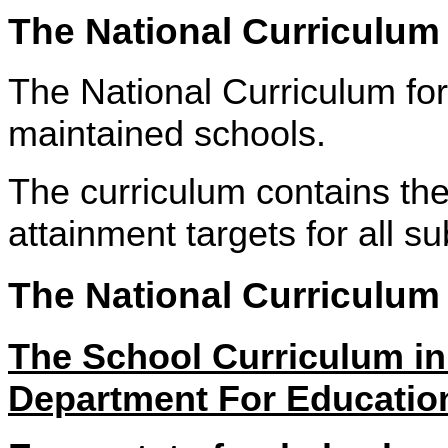
The National Curriculum
The National Curriculum for 
maintained schools.
The curriculum contains th
attainment targets for all su
The National Curriculum
The School Curriculum 
Department For Educatio