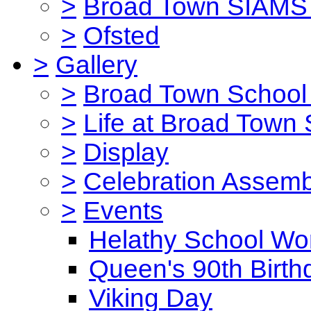
>
Broad Town SIAMS 
>
Ofsted
>
Gallery
>
Broad Town School 
>
Life at Broad Town
>
Display
>
Celebration Assemb
>
Events
Helathy School Wo
Queen's 90th Birth
Viking Day