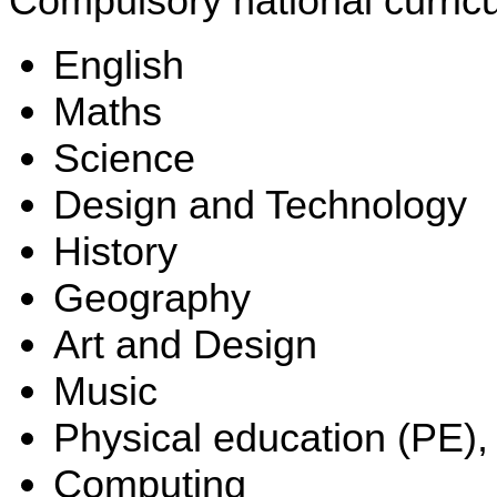
Compulsory national curricu
English
Maths
Science
Design and Technology
History
Geography
Art and Design
Music
Physical education (PE),
Computing