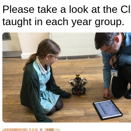
Please take a look at the C
taught in each year group.