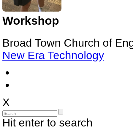
Workshop
Broad Town Church of Eng
New Era Technology
X
Hit enter to search