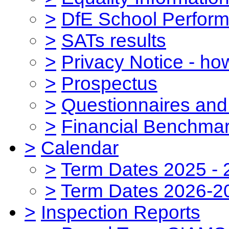
>
DfE School Perform
>
SATs results
>
Privacy Notice - ho
>
Prospectus
>
Questionnaires and
>
Financial Benchmar
>
Calendar
>
Term Dates 2025 - 
>
Term Dates 2026-2
>
Inspection Reports