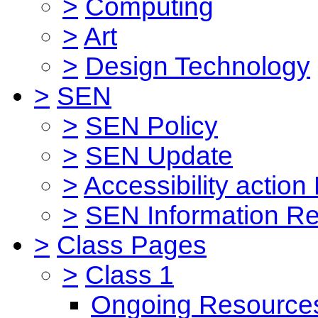
>
Computing
>
Art
>
Design Technology
>
SEN
>
SEN Policy
>
SEN Update
>
Accessibility action
>
SEN Information Re
>
Class Pages
>
Class 1
Ongoing Resource