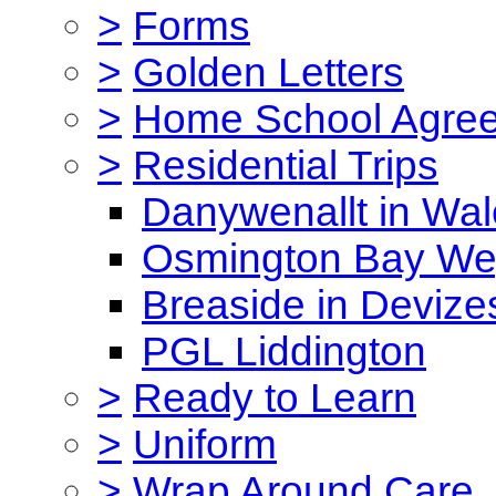
>
Forms
>
Golden Letters
>
Home School Agre
>
Residential Trips
Danywenallt in Wa
Osmington Bay W
Breaside in Devize
PGL Liddington
>
Ready to Learn
>
Uniform
>
Wrap Around Care