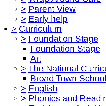
>
Parent View
>
Early help
>
Curriculum
>
Foundation Stage
Foundation Stage
Art
>
The National Curri
Broad Town School
>
English
>
Phonics and Read