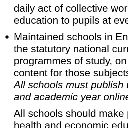
daily act of collective w
education to pupils at ev
Maintained schools in Eng
the statutory national cu
programmes of study, on 
content for those subjects
All schools must publish 
and academic year onlin
All schools should make p
health and economic edu