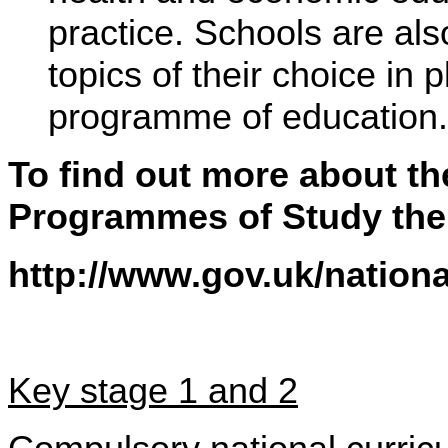
practice. Schools are als
topics of their choice in
programme of education.
To find out more about t
Programmes of Study then
http://www.gov.uk/nation
Key stage 1 and 2