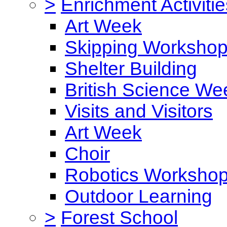
>
Enrichment Activitie
Art Week
Skipping Worksho
Shelter Building
British Science We
Visits and Visitors
Art Week
Choir
Robotics Worksho
Outdoor Learning
>
Forest School