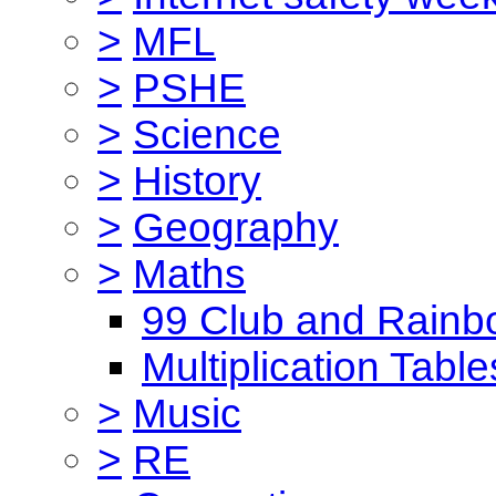
>
MFL
>
PSHE
>
Science
>
History
>
Geography
>
Maths
99 Club and Rainb
Multiplication Table
>
Music
>
RE