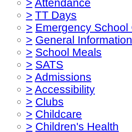
>
Attendance
>
TT Days
>
Emergency School 
>
General Informatio
>
School Meals
>
SATS
>
Admissions
>
Accessibility
>
Clubs
>
Childcare
>
Children's Health