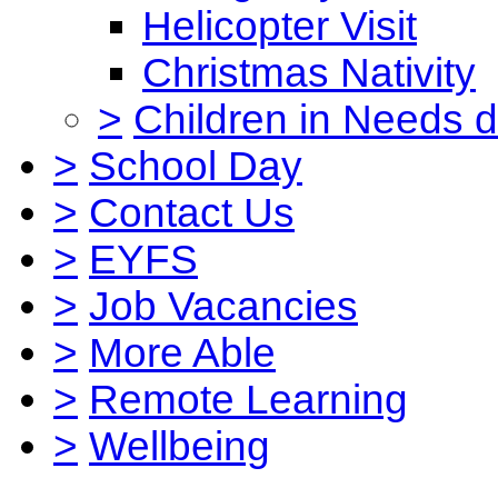
Helicopter Visit
Christmas Nativity
>
Children in Needs 
>
School Day
>
Contact Us
>
EYFS
>
Job Vacancies
>
More Able
>
Remote Learning
>
Wellbeing