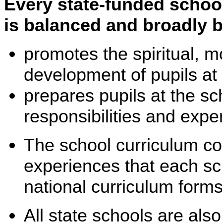
Every state-funded schoo
is balanced and broadly 
promotes the spiritual, m
development of pupils at 
prepares pupils at the sch
responsibilities and experi
The school curriculum co
experiences that each sch
national curriculum forms
All state schools are als