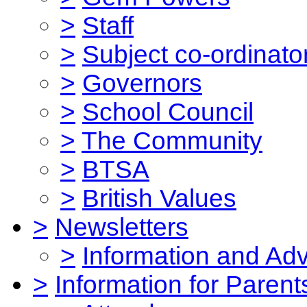
>
Staff
>
Subject co-ordinato
>
Governors
>
School Council
>
The Community
>
BTSA
>
British Values
>
Newsletters
>
Information and Ad
>
Information for Parent