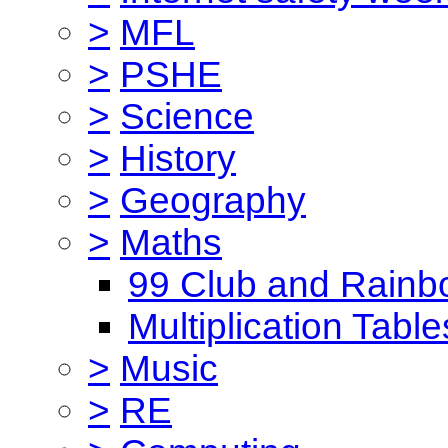
>
MFL
>
PSHE
>
Science
>
History
>
Geography
>
Maths
99 Club and Rainb
Multiplication Table
>
Music
>
RE