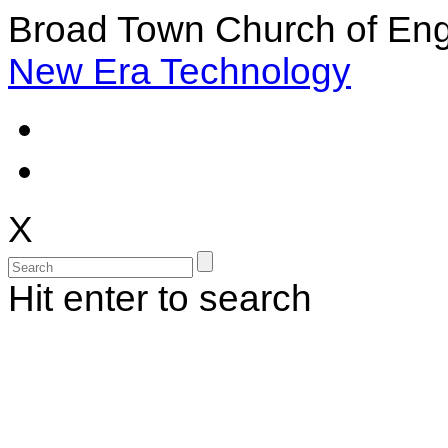
Broad Town Church of Eng
New Era Technology
X
Hit enter to search