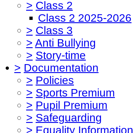
>
Class 2
Class 2 2025-2026
>
Class 3
>
Anti Bullying
>
Story-time
>
Documentation
>
Policies
>
Sports Premium
>
Pupil Premium
>
Safeguarding
>
Equality Informatio