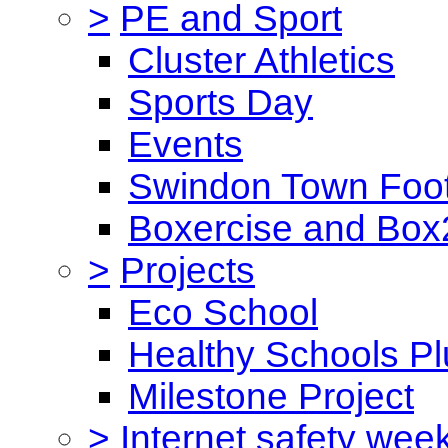
>
PE and Sport
Cluster Athletics
Sports Day
Events
Swindon Town Foot
Boxercise and Box2
>
Projects
Eco School
Healthy Schools Pl
Milestone Project
>
Internet safety wee