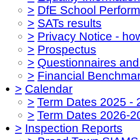
>
DfE School Perform
>
SATs results
>
Privacy Notice - ho
>
Prospectus
>
Questionnaires and
>
Financial Benchmar
>
Calendar
>
Term Dates 2025 - 
>
Term Dates 2026-2
>
Inspection Reports