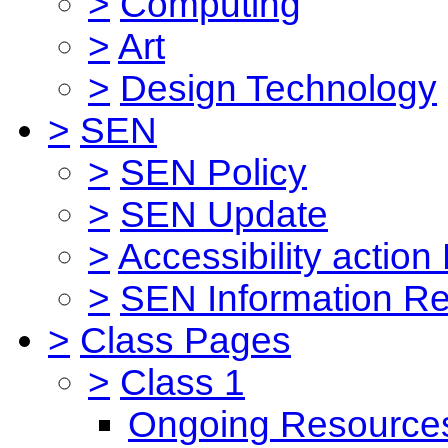
>
Computing
>
Art
>
Design Technology
>
SEN
>
SEN Policy
>
SEN Update
>
Accessibility action
>
SEN Information Re
>
Class Pages
>
Class 1
Ongoing Resource