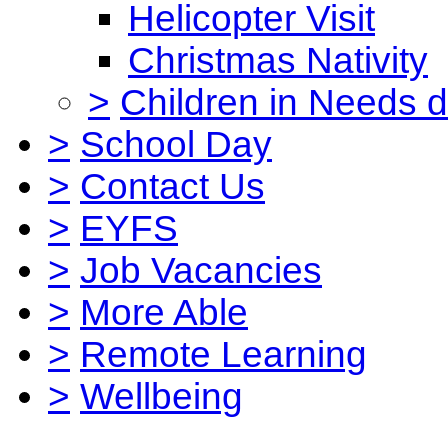
Helicopter Visit
Christmas Nativity
>
Children in Needs 
>
School Day
>
Contact Us
>
EYFS
>
Job Vacancies
>
More Able
>
Remote Learning
>
Wellbeing