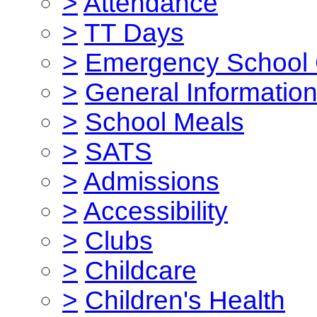
>
Attendance
>
TT Days
>
Emergency School 
>
General Informatio
>
School Meals
>
SATS
>
Admissions
>
Accessibility
>
Clubs
>
Childcare
>
Children's Health