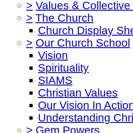
>
Values & Collective
>
The Church
Church Display She
>
Our Church School
Vision
Spirituality
SIAMS
Christian Values
Our Vision In Actio
Understanding Chri
>
Gem Powers