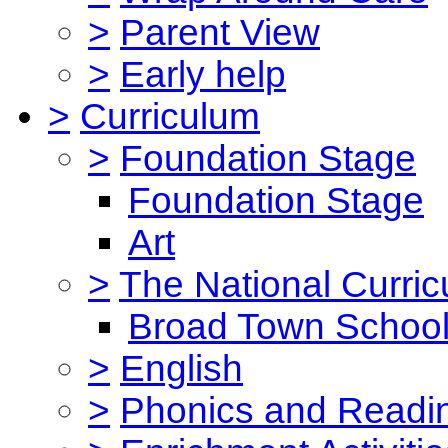
>
Parent View
>
Early help
>
Curriculum
>
Foundation Stage
Foundation Stage
Art
>
The National Curri
Broad Town School
>
English
>
Phonics and Read