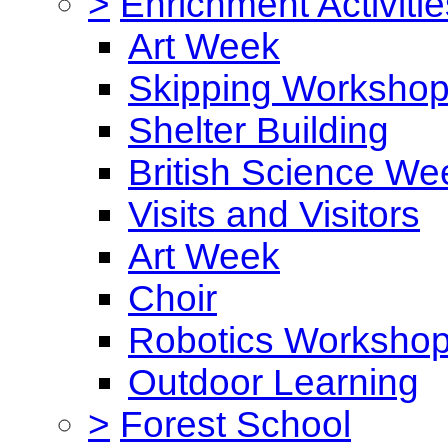
>
Enrichment Activitie
Art Week
Skipping Worksho
Shelter Building
British Science We
Visits and Visitors
Art Week
Choir
Robotics Worksho
Outdoor Learning
>
Forest School