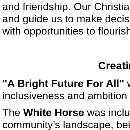
and friendship. Our Christi
and guide us to make decisi
with opportunities to flouris
Creati
"A Bright Future For All"
w
inclusiveness and ambition 
The
White Horse
was includ
community’s landscape, bein