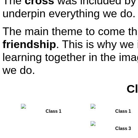
The
cross
was included by
underpin everything we do.
The main theme to come t
friendship
. This is why we
learning together in the ima
we do.
C
Class 1
Class 1
Class 3