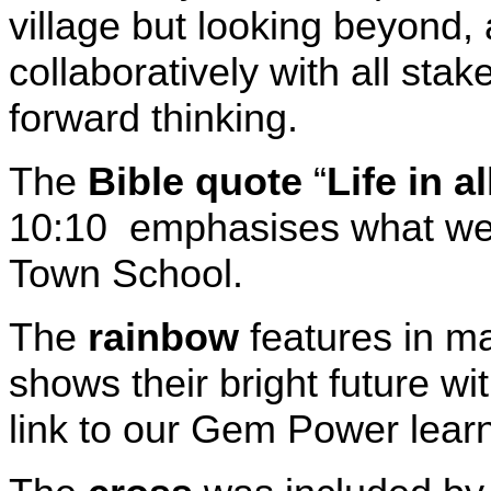
village but looking beyond,
collaboratively with all stak
forward thinking.
The
Bible quote
“
Life in al
10:10 emphasises what we w
Town School.
The
rainbow
features in ma
shows their bright future wi
link to our Gem Power lear