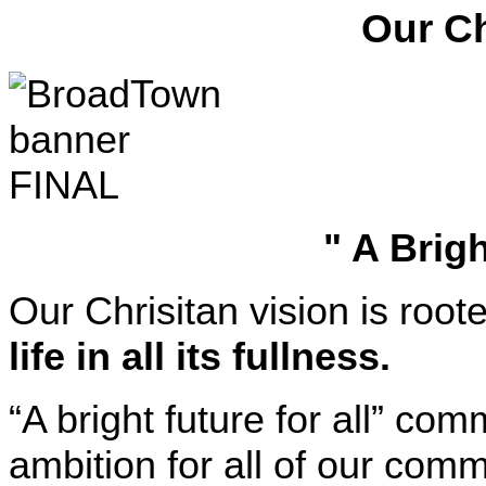
Our Ch
" A Brigh
Our Chrisitan vision is root
life in all its fullness.
“A bright future for all” c
ambition for all of our comm