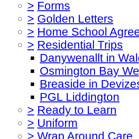
>
Forms
>
Golden Letters
>
Home School Agre
>
Residential Trips
Danywenallt in Wa
Osmington Bay W
Breaside in Devize
PGL Liddington
>
Ready to Learn
>
Uniform
>
Wrap Around Care