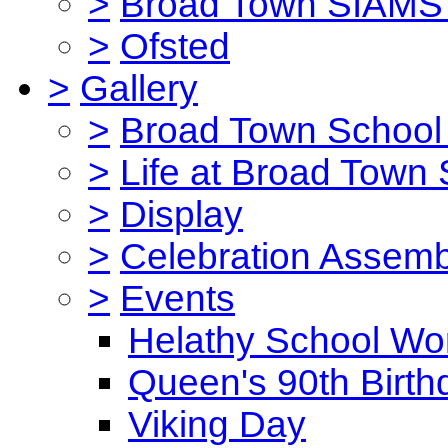
>
Broad Town SIAMS 
>
Ofsted
>
Gallery
>
Broad Town School 
>
Life at Broad Town
>
Display
>
Celebration Assemb
>
Events
Helathy School Wo
Queen's 90th Birth
Viking Day