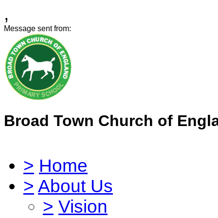
,
Message sent from:
Broad Town Church of Engl
>
Home
>
About Us
>
Vision