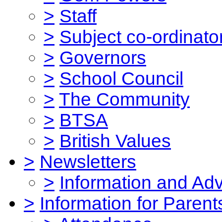
>
Staff
>
Subject co-ordinato
>
Governors
>
School Council
>
The Community
>
BTSA
>
British Values
>
Newsletters
>
Information and Ad
>
Information for Parent