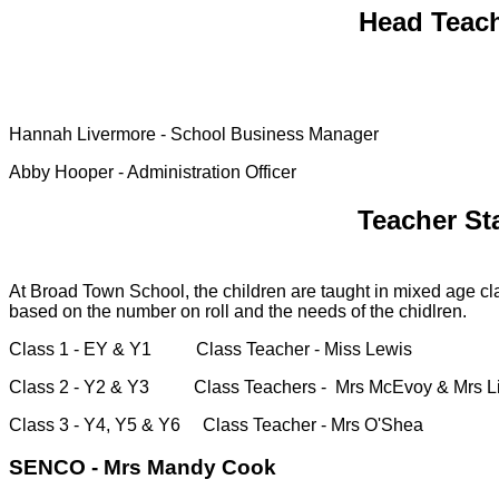
Head Teach
Hannah Livermore - School Business Manager
Abby Hooper - Administration Officer
Teacher St
At Broad Town School, the children are taught in mixed age cla
based on the number on roll and the needs of the chidlren.
Class 1 - EY & Y1 Class Teacher - Miss Lewis
Class 2 - Y2 & Y3 Class Teachers - Mrs McEvoy & Mrs L
Class 3 - Y4, Y5 & Y6 Class Teacher - Mrs O'Shea
SENCO - Mrs Mandy Cook