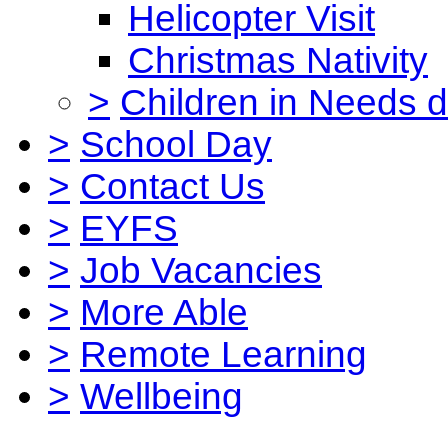
Helicopter Visit
Christmas Nativity
>
Children in Needs 
>
School Day
>
Contact Us
>
EYFS
>
Job Vacancies
>
More Able
>
Remote Learning
>
Wellbeing