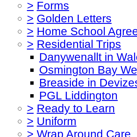
>
Forms
>
Golden Letters
>
Home School Agre
>
Residential Trips
Danywenallt in Wa
Osmington Bay W
Breaside in Devize
PGL Liddington
>
Ready to Learn
>
Uniform
>
Wrap Around Care