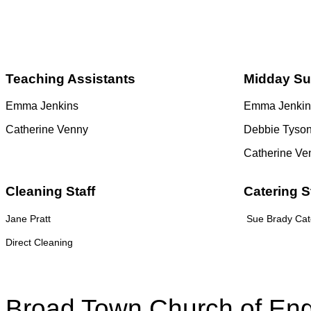
Teaching Assistants
Midday Su
Emma Jenkins
Emma Jenkin
Catherine Venny
Debbie Tyso
Catherine Ve
Cleaning Staff
Catering S
Jane Pratt
Sue Brady Cate
Direct Cleaning
Broad Town Church of Eng