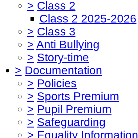
>
Class 2
Class 2 2025-2026
>
Class 3
>
Anti Bullying
>
Story-time
>
Documentation
>
Policies
>
Sports Premium
>
Pupil Premium
>
Safeguarding
>
Equality Informatio