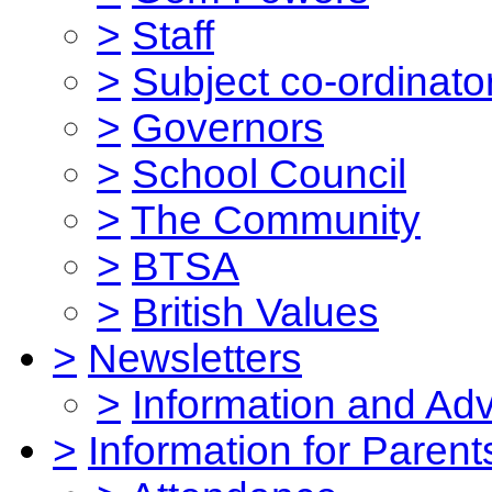
>
Staff
>
Subject co-ordinato
>
Governors
>
School Council
>
The Community
>
BTSA
>
British Values
>
Newsletters
>
Information and Ad
>
Information for Parent