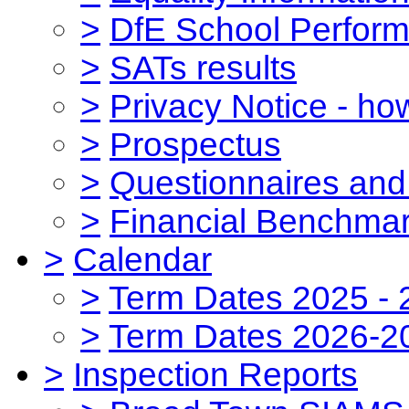
>
DfE School Perform
>
SATs results
>
Privacy Notice - ho
>
Prospectus
>
Questionnaires and
>
Financial Benchmar
>
Calendar
>
Term Dates 2025 - 
>
Term Dates 2026-2
>
Inspection Reports