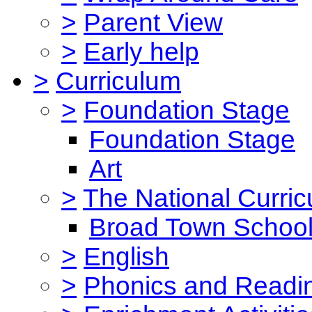
>
Parent View
>
Early help
>
Curriculum
>
Foundation Stage
Foundation Stage
Art
>
The National Curri
Broad Town School
>
English
>
Phonics and Read