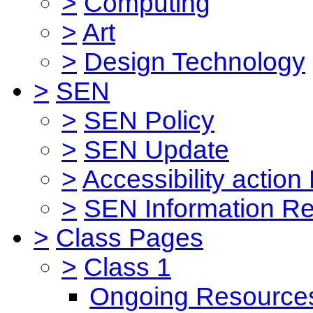
>
Computing
>
Art
>
Design Technology
>
SEN
>
SEN Policy
>
SEN Update
>
Accessibility action
>
SEN Information Re
>
Class Pages
>
Class 1
Ongoing Resource