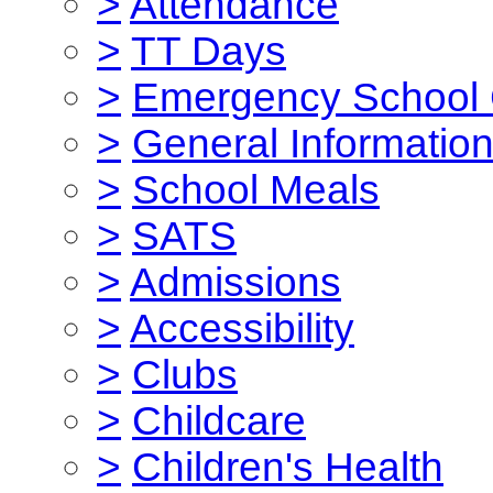
>
Attendance
>
TT Days
>
Emergency School 
>
General Informatio
>
School Meals
>
SATS
>
Admissions
>
Accessibility
>
Clubs
>
Childcare
>
Children's Health