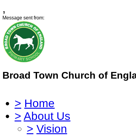
,
Message sent from:
Broad Town Church of Engl
>
Home
>
About Us
>
Vision