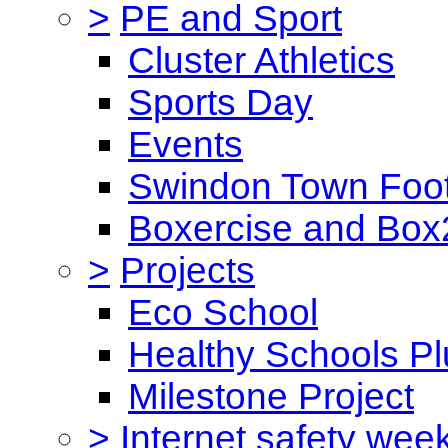
>
PE and Sport
Cluster Athletics
Sports Day
Events
Swindon Town Foot
Boxercise and Box2
>
Projects
Eco School
Healthy Schools Pl
Milestone Project
>
Internet safety wee