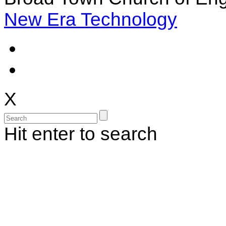
New Era Technology
X
Hit enter to search