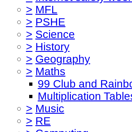
>
MFL
>
PSHE
>
Science
>
History
>
Geography
>
Maths
99 Club and Rainb
Multiplication Table
>
Music
>
RE