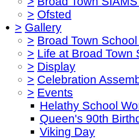
>
Broad Town SIAMS 
>
Ofsted
>
Gallery
>
Broad Town School 
>
Life at Broad Town
>
Display
>
Celebration Assemb
>
Events
Helathy School Wo
Queen's 90th Birth
Viking Day