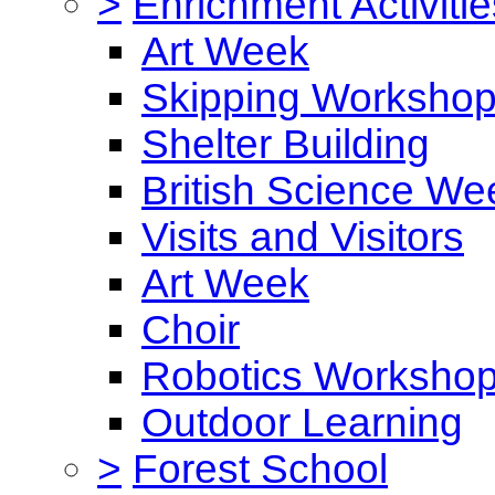
>
Enrichment Activitie
Art Week
Skipping Worksho
Shelter Building
British Science We
Visits and Visitors
Art Week
Choir
Robotics Worksho
Outdoor Learning
>
Forest School