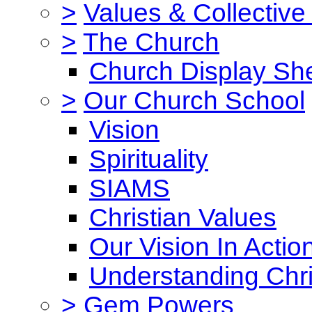
>
Values & Collective
>
The Church
Church Display She
>
Our Church School
Vision
Spirituality
SIAMS
Christian Values
Our Vision In Actio
Understanding Chri
>
Gem Powers