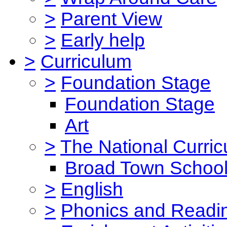
>
Parent View
>
Early help
>
Curriculum
>
Foundation Stage
Foundation Stage
Art
>
The National Curri
Broad Town School
>
English
>
Phonics and Read