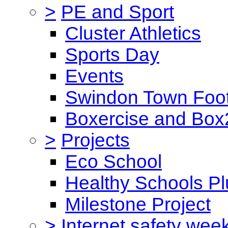
>
PE and Sport
Cluster Athletics
Sports Day
Events
Swindon Town Foot
Boxercise and Box2
>
Projects
Eco School
Healthy Schools Pl
Milestone Project
>
Internet safety wee