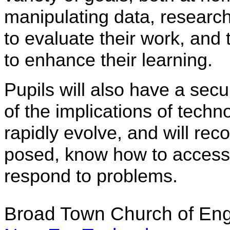
manipulating data, researc
to evaluate their work, and 
to enhance their learning.
Pupils will also have a se
of the implications of techn
rapidly evolve, and will re
posed, know how to access 
respond to problems.
Broad Town Church of Eng