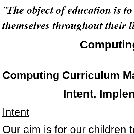
"
The object of education is t
themselves throughout their li
Computin
Computing Curriculum Ma
Intent, Impl
Intent
Our aim is for our children