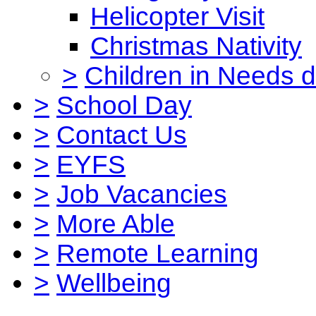
Helicopter Visit
Christmas Nativity
>
Children in Needs 
>
School Day
>
Contact Us
>
EYFS
>
Job Vacancies
>
More Able
>
Remote Learning
>
Wellbeing