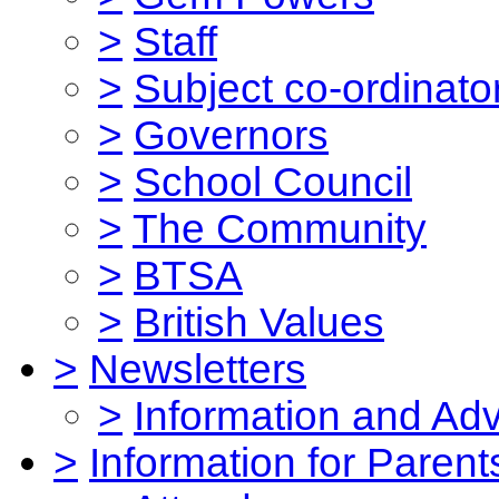
>
Staff
>
Subject co-ordinato
>
Governors
>
School Council
>
The Community
>
BTSA
>
British Values
>
Newsletters
>
Information and Ad
>
Information for Parent