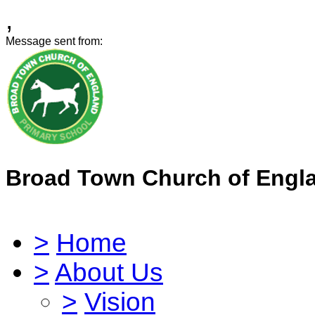
,
Message sent from:
Broad Town Church of Engl
>
Home
>
About Us
>
Vision