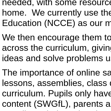
needed, with some resources
home. We currently use the
Education (NCCE) as our m
We then encourage them to ap
across the curriculum, givi
ideas and solve problems u
The importance of online saf
lessons, assemblies, class 
curriculum. Pupils only have
content (SWGfL), parents ar