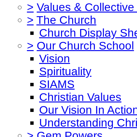
>
Values & Collective
>
The Church
Church Display She
>
Our Church School
Vision
Spirituality
SIAMS
Christian Values
Our Vision In Actio
Understanding Chri
>
Gem Powers