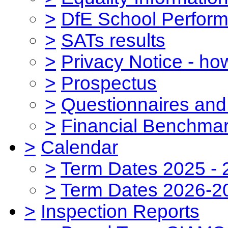
>
DfE School Perform
>
SATs results
>
Privacy Notice - ho
>
Prospectus
>
Questionnaires and
>
Financial Benchmar
>
Calendar
>
Term Dates 2025 - 
>
Term Dates 2026-2
>
Inspection Reports