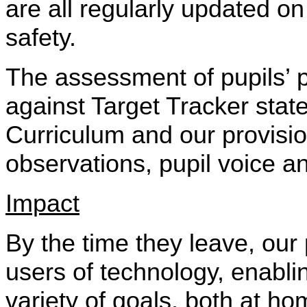
are all regularly updated o
safety.
The assessment of pupils’ 
against Target Tracker stat
Curriculum and our provisio
observations, pupil voice an
Impact
By the time they leave, our
users of technology, enabl
variety of goals, both at ho