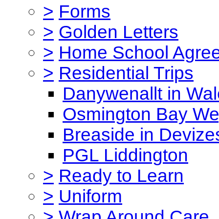
>
Forms
>
Golden Letters
>
Home School Agre
>
Residential Trips
Danywenallt in Wa
Osmington Bay W
Breaside in Devize
PGL Liddington
>
Ready to Learn
>
Uniform
>
Wrap Around Care