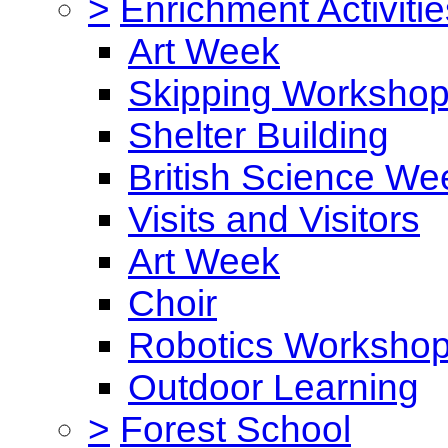
>
Enrichment Activitie
Art Week
Skipping Worksho
Shelter Building
British Science We
Visits and Visitors
Art Week
Choir
Robotics Worksho
Outdoor Learning
>
Forest School