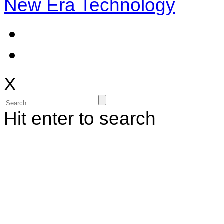
New Era Technology
X
Hit enter to search