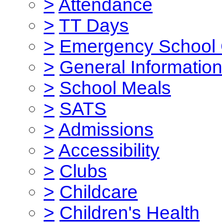
>
Attendance
>
TT Days
>
Emergency School 
>
General Informatio
>
School Meals
>
SATS
>
Admissions
>
Accessibility
>
Clubs
>
Childcare
>
Children's Health