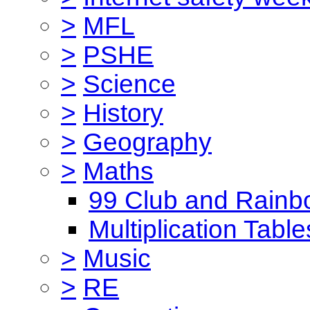
>
MFL
>
PSHE
>
Science
>
History
>
Geography
>
Maths
99 Club and Rainb
Multiplication Table
>
Music
>
RE