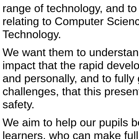
range of technology, and to
relating to Computer Scienc
Technology.
We want them to understand
impact that the rapid devel
and personally, and to fully
challenges, that this presen
safety.
We aim to help our pupils 
learners, who can make full