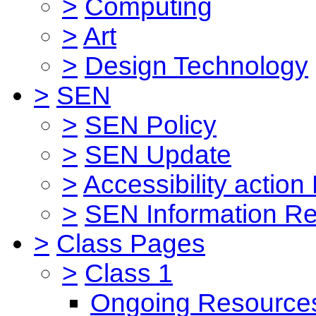
>
Computing
>
Art
>
Design Technology
>
SEN
>
SEN Policy
>
SEN Update
>
Accessibility action
>
SEN Information Re
>
Class Pages
>
Class 1
Ongoing Resource