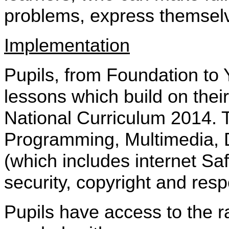
problems, express themselv
Implementation
Pupils, from Foundation to
lessons which build on their
National Curriculum 2014. T
Programming, Multimedia, D
(which includes internet Saf
security, copyright and res
Pupils have access to the 