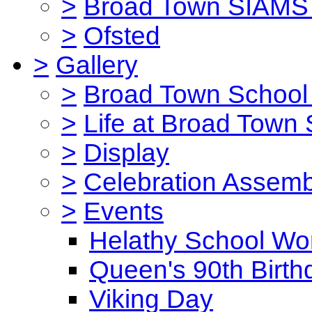
>
Broad Town SIAMS 
>
Ofsted
>
Gallery
>
Broad Town School 
>
Life at Broad Town
>
Display
>
Celebration Assemb
>
Events
Helathy School Wo
Queen's 90th Birth
Viking Day