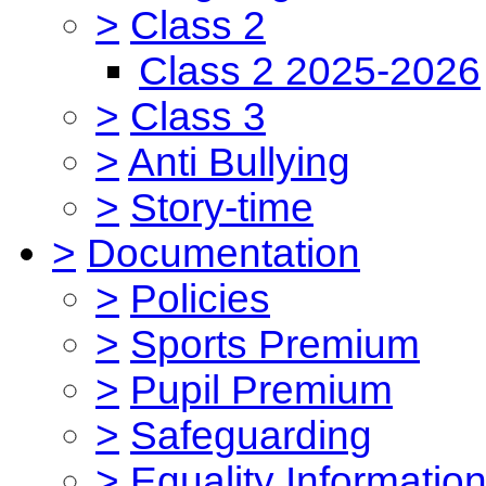
>
Class 2
Class 2 2025-2026
>
Class 3
>
Anti Bullying
>
Story-time
>
Documentation
>
Policies
>
Sports Premium
>
Pupil Premium
>
Safeguarding
>
Equality Informatio