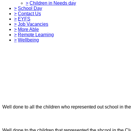
>
Children in Needs day
>
School Day
>
Contact Us
>
EYFS
>
Job Vacancies
>
More Able
>
Remote Learning
>
Wellbeing
Well done to all the children who represented out school in th
Well done to the children that represented the shcool in the Cl