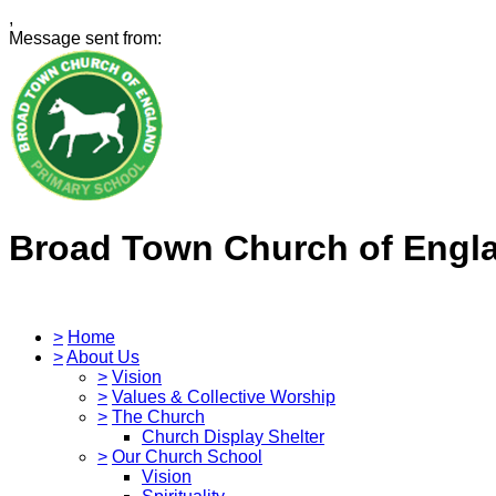
,
Message sent from:
Broad Town Church of Engl
>
Home
>
About Us
>
Vision
>
Values & Collective Worship
>
The Church
Church Display Shelter
>
Our Church School
Vision