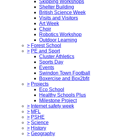
Skipping Workshops
Shelter Building
British Science Week
Visits and Visitors
Art Week
Choir
Robotics Workshop
Outdoor Learning
>
Forest School
>
PE and Sport
Cluster Athletics
Sports Day
Events
Swindon Town Football
Boxercise and Box2bfit
>
Projects
Eco School
Healthy Schools Plus
Milestone Project
>
Internet safety week
>
MFL
>
PSHE
>
Science
>
History
>
Geography