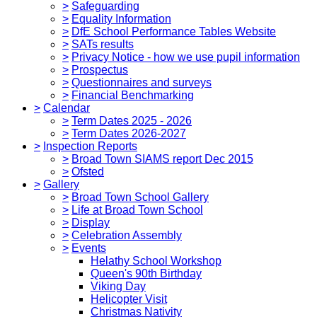
>
Safeguarding
>
Equality Information
>
DfE School Performance Tables Website
>
SATs results
>
Privacy Notice - how we use pupil information
>
Prospectus
>
Questionnaires and surveys
>
Financial Benchmarking
>
Calendar
>
Term Dates 2025 - 2026
>
Term Dates 2026-2027
>
Inspection Reports
>
Broad Town SIAMS report Dec 2015
>
Ofsted
>
Gallery
>
Broad Town School Gallery
>
Life at Broad Town School
>
Display
>
Celebration Assembly
>
Events
Helathy School Workshop
Queen's 90th Birthday
Viking Day
Helicopter Visit
Christmas Nativity