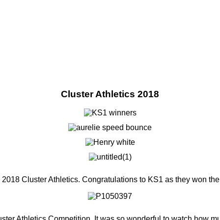
Cluster Athletics 2018
e 2018 Cluster Athletics. Congratulations to KS1 as they won th
uster Athletics Competition. It was so wonderful to watch how muc