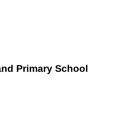
and Primary School