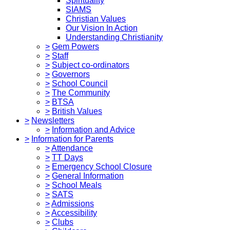
Spirituality
SIAMS
Christian Values
Our Vision In Action
Understanding Christianity
>
Gem Powers
>
Staff
>
Subject co-ordinators
>
Governors
>
School Council
>
The Community
>
BTSA
>
British Values
>
Newsletters
>
Information and Advice
>
Information for Parents
>
Attendance
>
TT Days
>
Emergency School Closure
>
General Information
>
School Meals
>
SATS
>
Admissions
>
Accessibility
>
Clubs