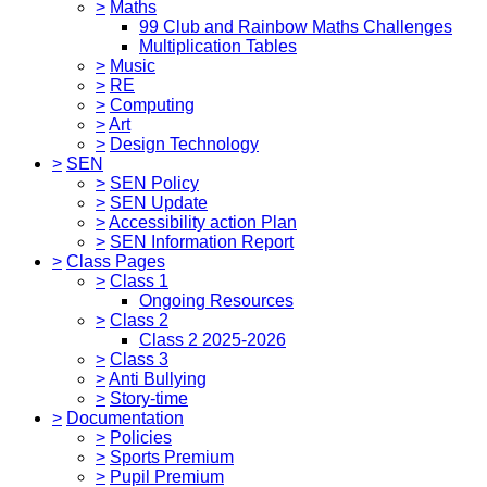
>
Maths
99 Club and Rainbow Maths Challenges
Multiplication Tables
>
Music
>
RE
>
Computing
>
Art
>
Design Technology
>
SEN
>
SEN Policy
>
SEN Update
>
Accessibility action Plan
>
SEN Information Report
>
Class Pages
>
Class 1
Ongoing Resources
>
Class 2
Class 2 2025-2026
>
Class 3
>
Anti Bullying
>
Story-time
>
Documentation
>
Policies
>
Sports Premium
>
Pupil Premium