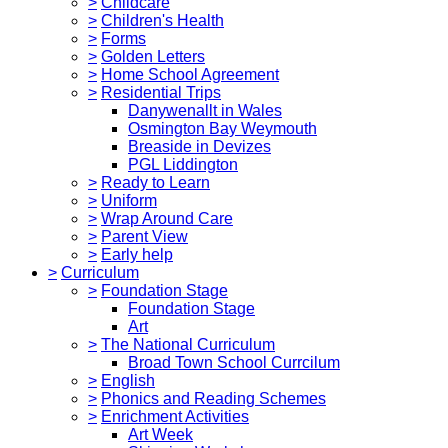
>
Childcare
>
Children's Health
>
Forms
>
Golden Letters
>
Home School Agreement
>
Residential Trips
Danywenallt in Wales
Osmington Bay Weymouth
Breaside in Devizes
PGL Liddington
>
Ready to Learn
>
Uniform
>
Wrap Around Care
>
Parent View
>
Early help
>
Curriculum
>
Foundation Stage
Foundation Stage
Art
>
The National Curriculum
Broad Town School Currcilum
>
English
>
Phonics and Reading Schemes
>
Enrichment Activities
Art Week