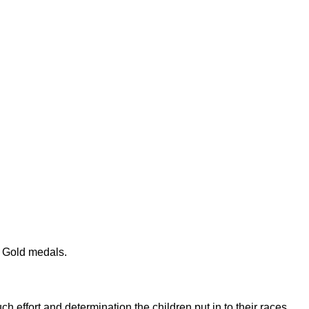
e Gold medals.
h effort and determination the children put in to their races.