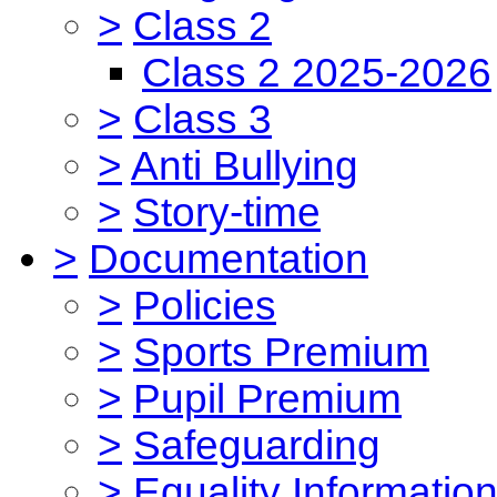
>
Class 2
Class 2 2025-2026
>
Class 3
>
Anti Bullying
>
Story-time
>
Documentation
>
Policies
>
Sports Premium
>
Pupil Premium
>
Safeguarding
>
Equality Informatio