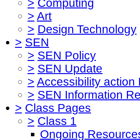
>
Computing
>
Art
>
Design Technology
>
SEN
>
SEN Policy
>
SEN Update
>
Accessibility action
>
SEN Information Re
>
Class Pages
>
Class 1
Ongoing Resource