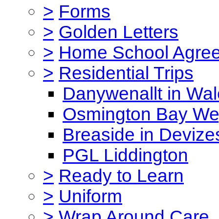
>
Forms
>
Golden Letters
>
Home School Agre
>
Residential Trips
Danywenallt in Wa
Osmington Bay W
Breaside in Devize
PGL Liddington
>
Ready to Learn
>
Uniform
>
Wrap Around Care