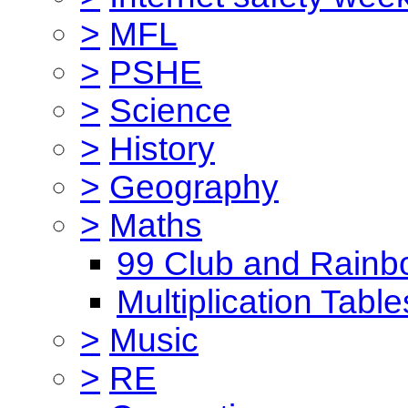
>
MFL
>
PSHE
>
Science
>
History
>
Geography
>
Maths
99 Club and Rainb
Multiplication Table
>
Music
>
RE