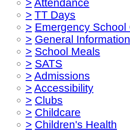
>
Attendance
>
TT Days
>
Emergency School 
>
General Informatio
>
School Meals
>
SATS
>
Admissions
>
Accessibility
>
Clubs
>
Childcare
>
Children's Health