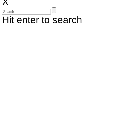
X
Hit enter to search