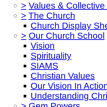
>
Values & Collective
>
The Church
Church Display She
>
Our Church School
Vision
Spirituality
SIAMS
Christian Values
Our Vision In Actio
Understanding Chri
>
Gem Powers