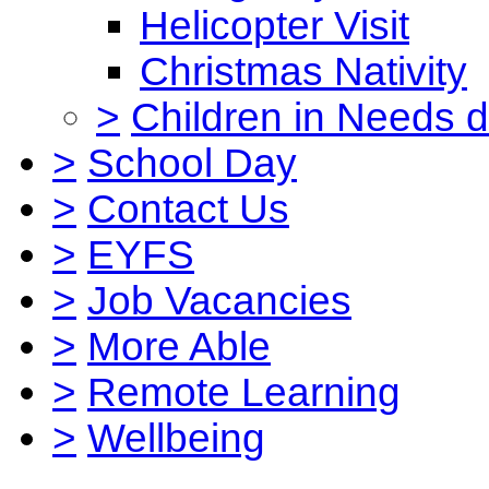
Helicopter Visit
Christmas Nativity
>
Children in Needs 
>
School Day
>
Contact Us
>
EYFS
>
Job Vacancies
>
More Able
>
Remote Learning
>
Wellbeing