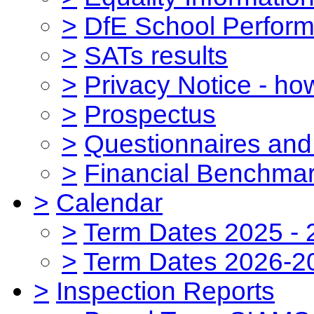
>
DfE School Perform
>
SATs results
>
Privacy Notice - ho
>
Prospectus
>
Questionnaires and
>
Financial Benchmar
>
Calendar
>
Term Dates 2025 - 
>
Term Dates 2026-2
>
Inspection Reports