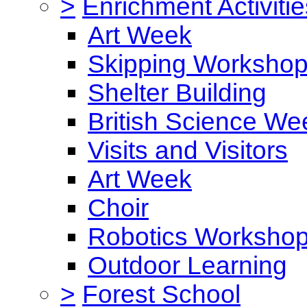
>
Enrichment Activitie
Art Week
Skipping Worksho
Shelter Building
British Science We
Visits and Visitors
Art Week
Choir
Robotics Worksho
Outdoor Learning
>
Forest School