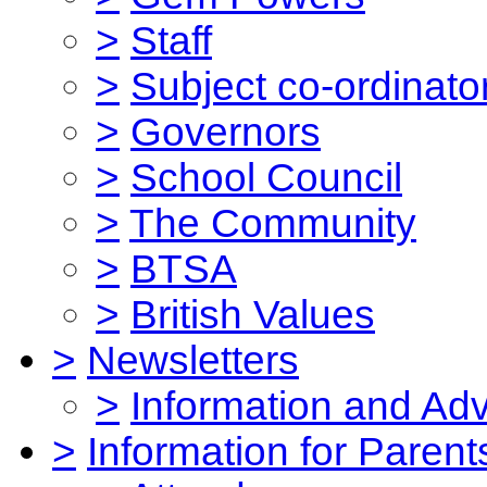
>
Staff
>
Subject co-ordinato
>
Governors
>
School Council
>
The Community
>
BTSA
>
British Values
>
Newsletters
>
Information and Ad
>
Information for Parent