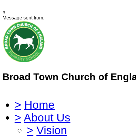
,
Message sent from:
Broad Town Church of Engl
>
Home
>
About Us
>
Vision