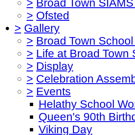
>
Broad Town SIAMS 
>
Ofsted
>
Gallery
>
Broad Town School 
>
Life at Broad Town
>
Display
>
Celebration Assemb
>
Events
Helathy School Wo
Queen's 90th Birth
Viking Day