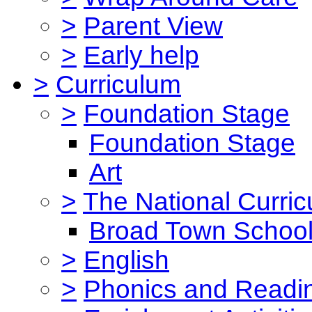
>
Parent View
>
Early help
>
Curriculum
>
Foundation Stage
Foundation Stage
Art
>
The National Curri
Broad Town School
>
English
>
Phonics and Read