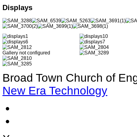
Displays
Gallery not configured
Broad Town Church of Eng
New Era Technology