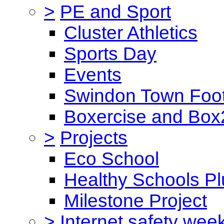
>
PE and Sport
Cluster Athletics
Sports Day
Events
Swindon Town Foot
Boxercise and Box2
>
Projects
Eco School
Healthy Schools Pl
Milestone Project
>
Internet safety wee