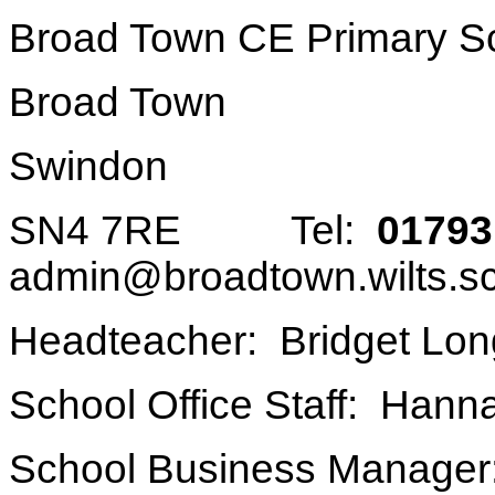
Broad Town CE Primary S
Broad Town
Swindon
SN4 7RE Tel:
01793
admin@broadtown.wilts.s
Headteacher: Bridget Lon
School Office Staff: Han
School Business Manager