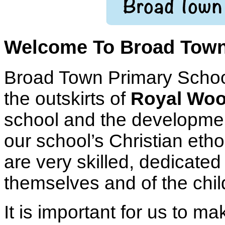
Welcome To Broad Town
Broad Town Primary School 
the outskirts of
Royal Woo
school and the development
our school’s Christian etho
are very skilled, dedicate
themselves and of the chil
It is important for us to ma