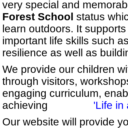
very special and memorabl
Forest School
status whic
learn outdoors. It supports
important life skills such
resilience as well as buil
We provide our children wit
through visitors, workshops
engaging curriculum, enabl
achieving
'Life in 
Our website will provide yo