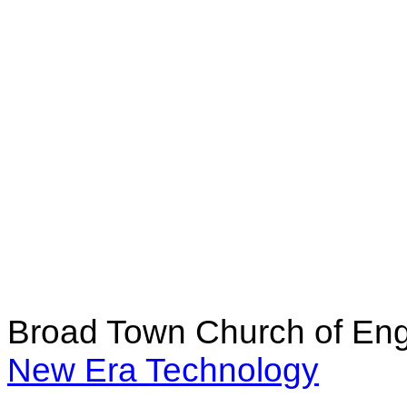
Broad Town Church of Eng
New Era Technology