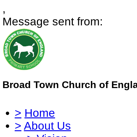
,
Message sent from:
Broad Town Church of Engl
>
Home
>
About Us