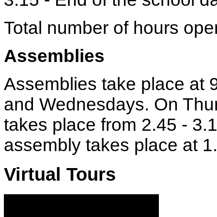
Total number of hours ope
Assemblies
Assemblies take place at 
and Wednesdays. On Thur
takes place from 2.45 - 3.
assembly takes place at 1
Virtual Tours