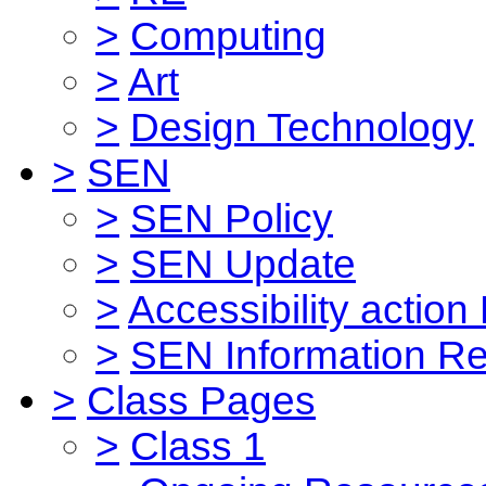
>
Computing
>
Art
>
Design Technology
>
SEN
>
SEN Policy
>
SEN Update
>
Accessibility action
>
SEN Information Re
>
Class Pages
>
Class 1