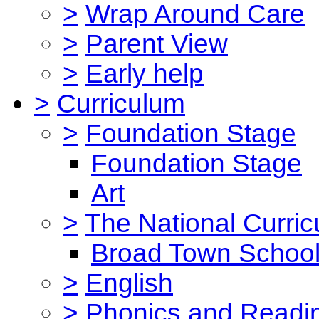
>
Wrap Around Care
>
Parent View
>
Early help
>
Curriculum
>
Foundation Stage
Foundation Stage
Art
>
The National Curri
Broad Town School
>
English
>
Phonics and Read