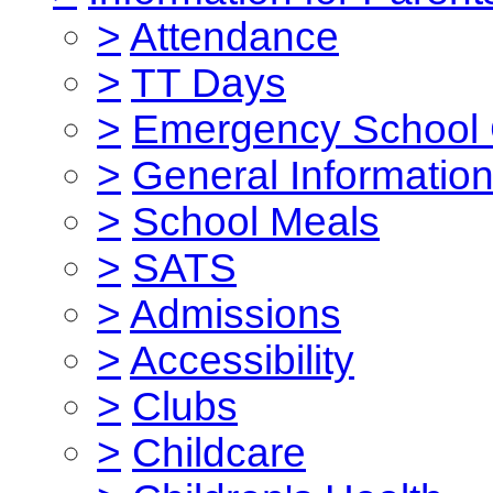
>
Attendance
>
TT Days
>
Emergency School 
>
General Informatio
>
School Meals
>
SATS
>
Admissions
>
Accessibility
>
Clubs
>
Childcare