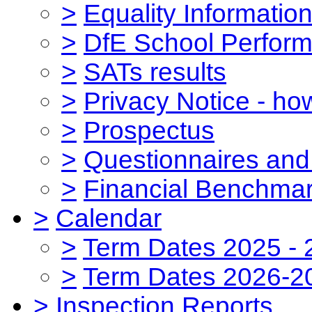
>
Equality Informatio
>
DfE School Perform
>
SATs results
>
Privacy Notice - ho
>
Prospectus
>
Questionnaires and
>
Financial Benchmar
>
Calendar
>
Term Dates 2025 - 
>
Term Dates 2026-2
>
Inspection Reports