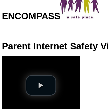
ENCOMPASS
Parent Internet Safety V