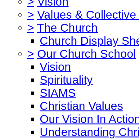
>
Vision
>
Values & Collective
>
The Church
Church Display She
>
Our Church School
Vision
Spirituality
SIAMS
Christian Values
Our Vision In Actio
Understanding Chri