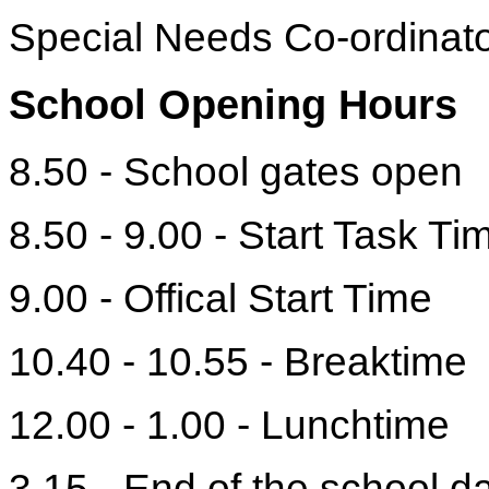
Special Needs Co-ordinat
School Opening Hours
8.50 - School gates open
8.50 - 9.00 - Start Task Ti
9.00 - Offical Start Time
10.40 - 10.55 - Breaktime
12.00 - 1.00 - Lunchtime
3.15 - End of the school d