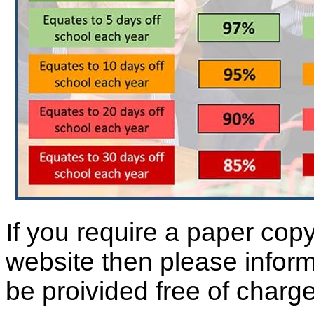
If you require a paper copy
website then please inform 
be proivided free of charge