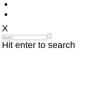
X
Hit enter to search