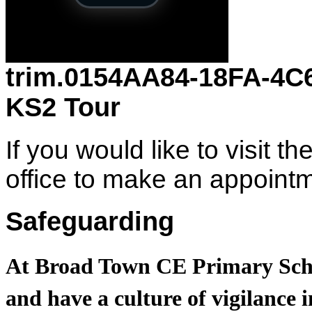
trim.0154AA84-18FA-4
KS2 Tour
If you would like to visit t
office to make an appoin
Safeguarding
At Broad Town CE Primary Scho
and have a culture of vigilance i