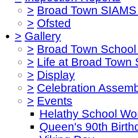
>
Broad Town SIAMS 
>
Ofsted
>
Gallery
>
Broad Town School 
>
Life at Broad Town
>
Display
>
Celebration Assemb
>
Events
Helathy School Wo
Queen's 90th Birth