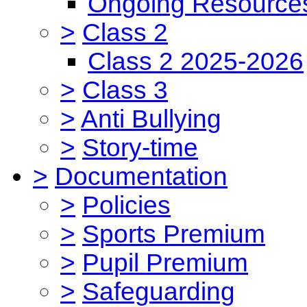
Ongoing Resource
>
Class 2
Class 2 2025-2026
>
Class 3
>
Anti Bullying
>
Story-time
>
Documentation
>
Policies
>
Sports Premium
>
Pupil Premium
>
Safeguarding