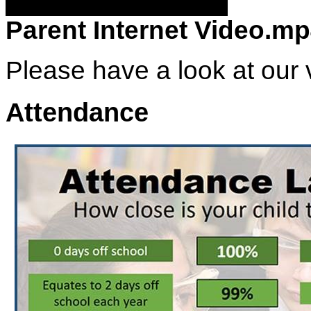
Parent Internet Video.m
Please have a look at our v
Attendance