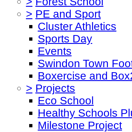
>
Forest School
>
PE and Sport
Cluster Athletics
Sports Day
Events
Swindon Town Foot
Boxercise and Box2
>
Projects
Eco School
Healthy Schools Pl
Milestone Project