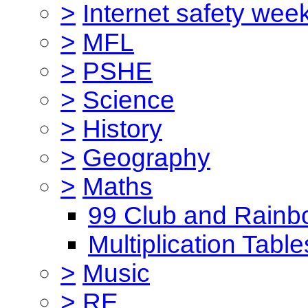
>
Internet safety wee
>
MFL
>
PSHE
>
Science
>
History
>
Geography
>
Maths
99 Club and Rainb
Multiplication Table
>
Music
>
RE