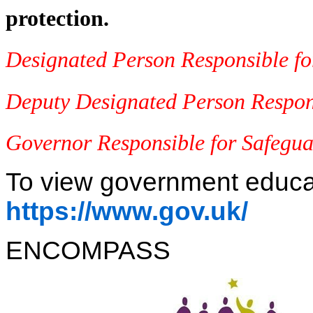
protection.
Designated Person Responsible f
Deputy Designated Person Respons
Governor Responsible for Safegu
To view government educati
https://www.gov.uk/
ENCOMPASS