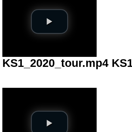
KS1_2020_tour.mp4
KS1 