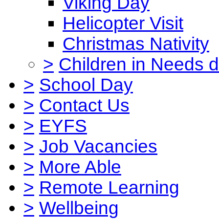
Viking Day
Helicopter Visit
Christmas Nativity
>
Children in Needs 
>
School Day
>
Contact Us
>
EYFS
>
Job Vacancies
>
More Able
>
Remote Learning
>
Wellbeing