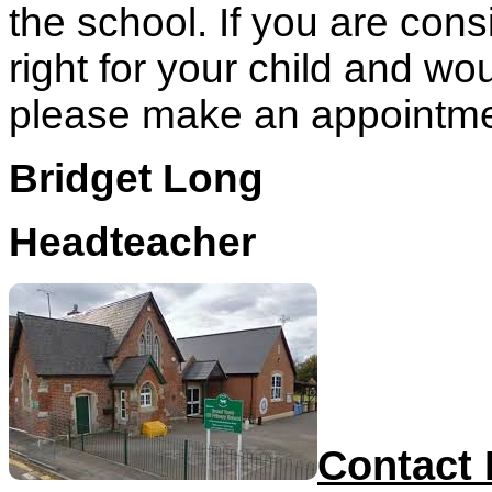
the school. If you are cons
right for your child and wou
please make an appointment
Bridget Long
Headteacher
Contact 