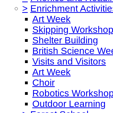
>
Enrichment Activitie
Art Week
Skipping Worksho
Shelter Building
British Science We
Visits and Visitors
Art Week
Choir
Robotics Worksho
Outdoor Learning