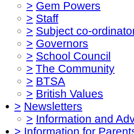
>
Gem Powers
>
Staff
>
Subject co-ordinato
>
Governors
>
School Council
>
The Community
>
BTSA
>
British Values
>
Newsletters
>
Information and Ad
>
Information for Parent