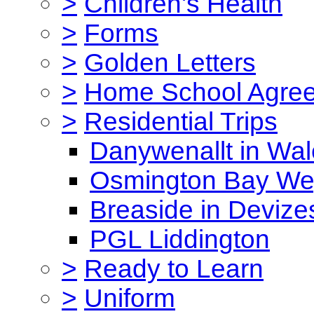
>
Children's Health
>
Forms
>
Golden Letters
>
Home School Agre
>
Residential Trips
Danywenallt in Wa
Osmington Bay W
Breaside in Devize
PGL Liddington
>
Ready to Learn
>
Uniform