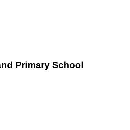
and Primary School