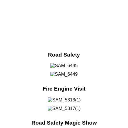
Road Safety
Fire Engine Visit
Road Safety Magic Show