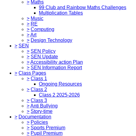
>
Maths
99 Club and Rainbow Maths Challenges
Multiplication Tables
>
Music
>
RE
>
Computing
>
Art
>
Design Technology
>
SEN
>
SEN Policy
>
SEN Update
>
Accessibility action Plan
>
SEN Information Report
>
Class Pages
>
Class 1
Ongoing Resources
>
Class 2
Class 2 2025-2026
>
Class 3
>
Anti Bullying
>
Story-time
>
Documentation
>
Policies
>
Sports Premium
>
Pupil Premium