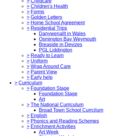
>
Childcare
>
Children's Health
>
Forms
>
Golden Letters
>
Home School Agreement
>
Residential Trips
Danywenallt in Wales
Osmington Bay Weymouth
Breaside in Devizes
PGL Liddington
>
Ready to Learn
>
Uniform
>
Wrap Around Care
>
Parent View
>
Early help
>
Curriculum
>
Foundation Stage
Foundation Stage
Art
>
The National Curriculum
Broad Town School Currcilum
>
English
>
Phonics and Reading Schemes
>
Enrichment Activities
Art Week