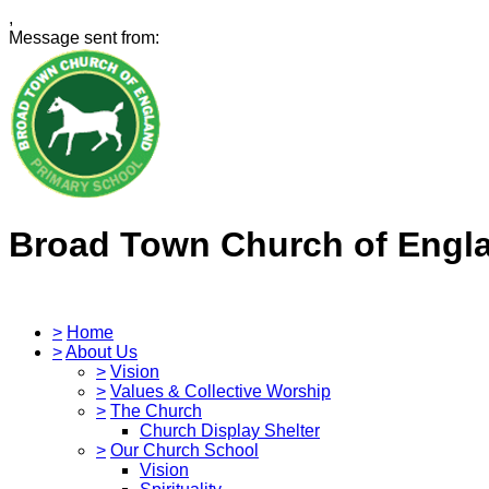
,
Message sent from:
Broad Town Church of Engl
>
Home
>
About Us
>
Vision
>
Values & Collective Worship
>
The Church
Church Display Shelter
>
Our Church School
Vision