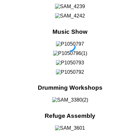
Music Show
Drumming Workshops
Refuge Assembly