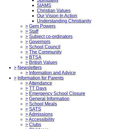
Spirituality
SIAMS
Christian Values
Our Vision In Action
Understanding Christianity
>
Gem Powers
>
Staff
>
Subject co-ordinators
>
Governors
>
School Council
>
The Community
>
BTSA
>
British Values
>
Newsletters
>
Information and Advice
>
Information for Parents
>
Attendance
>
TT Days
>
Emergency School Closure
>
General Information
>
School Meals
>
SATS
>
Admissions
>
Accessibility
>
Clubs