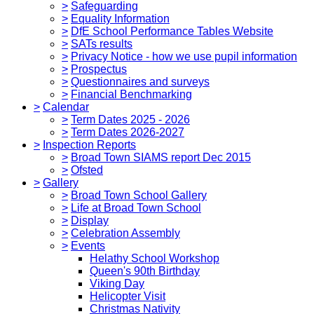
>
Safeguarding
>
Equality Information
>
DfE School Performance Tables Website
>
SATs results
>
Privacy Notice - how we use pupil information
>
Prospectus
>
Questionnaires and surveys
>
Financial Benchmarking
>
Calendar
>
Term Dates 2025 - 2026
>
Term Dates 2026-2027
>
Inspection Reports
>
Broad Town SIAMS report Dec 2015
>
Ofsted
>
Gallery
>
Broad Town School Gallery
>
Life at Broad Town School
>
Display
>
Celebration Assembly
>
Events
Helathy School Workshop
Queen's 90th Birthday
Viking Day
Helicopter Visit
Christmas Nativity