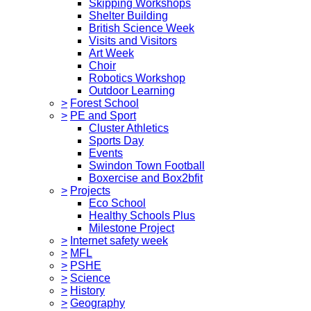
Skipping Workshops
Shelter Building
British Science Week
Visits and Visitors
Art Week
Choir
Robotics Workshop
Outdoor Learning
>
Forest School
>
PE and Sport
Cluster Athletics
Sports Day
Events
Swindon Town Football
Boxercise and Box2bfit
>
Projects
Eco School
Healthy Schools Plus
Milestone Project
>
Internet safety week
>
MFL
>
PSHE
>
Science
>
History
>
Geography