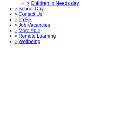
>
Children in Needs day
>
School Day
>
Contact Us
>
EYFS
>
Job Vacancies
>
More Able
>
Remote Learning
>
Wellbeing