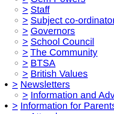
>
Staff
>
Subject co-ordinato
>
Governors
>
School Council
>
The Community
>
BTSA
>
British Values
>
Newsletters
>
Information and Ad
>
Information for Parent