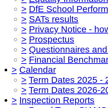
>
DfE School Perform
>
SATs results
>
Privacy Notice - ho
>
Prospectus
>
Questionnaires and
>
Financial Benchmar
>
Calendar
>
Term Dates 2025 - 
>
Term Dates 2026-2
>
Inspection Reports