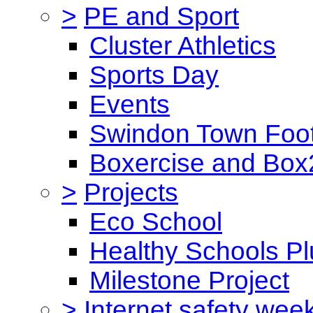
>
PE and Sport
Cluster Athletics
Sports Day
Events
Swindon Town Foot
Boxercise and Box2
>
Projects
Eco School
Healthy Schools Pl
Milestone Project
>
Internet safety wee