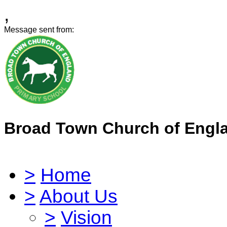
,
Message sent from:
Broad Town Church of Engl
>
Home
>
About Us
>
Vision