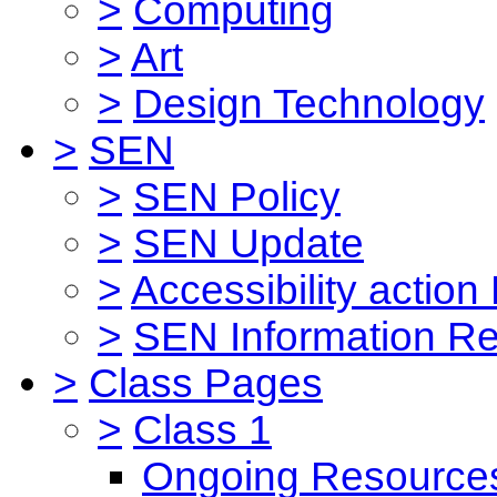
>
Computing
>
Art
>
Design Technology
>
SEN
>
SEN Policy
>
SEN Update
>
Accessibility action
>
SEN Information Re
>
Class Pages
>
Class 1
Ongoing Resource