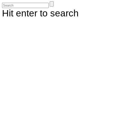
Hit enter to search