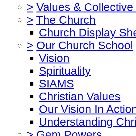
>
Values & Collective
>
The Church
Church Display She
>
Our Church School
Vision
Spirituality
SIAMS
Christian Values
Our Vision In Actio
Understanding Chri
>
Gem Powers