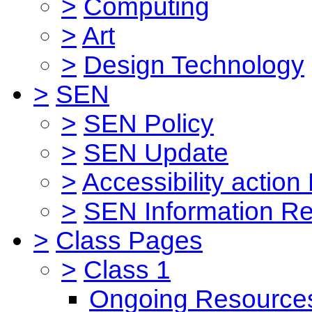
>
Computing
>
Art
>
Design Technology
>
SEN
>
SEN Policy
>
SEN Update
>
Accessibility action
>
SEN Information Re
>
Class Pages
>
Class 1
Ongoing Resource