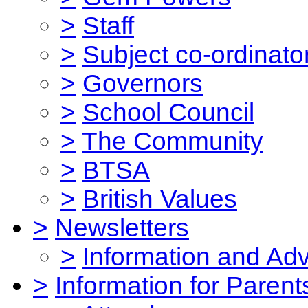
>
Staff
>
Subject co-ordinato
>
Governors
>
School Council
>
The Community
>
BTSA
>
British Values
>
Newsletters
>
Information and Ad
>
Information for Parent