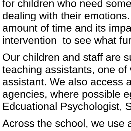
for children who need some 
dealing with their emotions.
amount of time and its impa
intervention to see what fu
Our children and staff are 
teaching assistants, one of 
assistant. We also access 
agencies, where possible 
Edcuational Psychologist,
Across the school, we use a