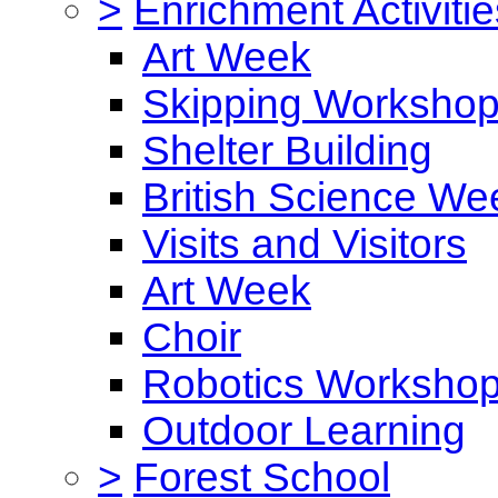
>
Enrichment Activitie
Art Week
Skipping Worksho
Shelter Building
British Science We
Visits and Visitors
Art Week
Choir
Robotics Worksho
Outdoor Learning
>
Forest School