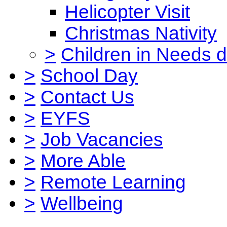
Helicopter Visit
Christmas Nativity
>
Children in Needs 
>
School Day
>
Contact Us
>
EYFS
>
Job Vacancies
>
More Able
>
Remote Learning
>
Wellbeing