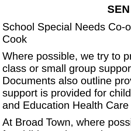
SEN 
School Special Needs Co-
Cook
Where possible, we try to p
class or small group support
Documents also outline prov
support is provided for chi
and Education Health Care
At Broad Town, where possi