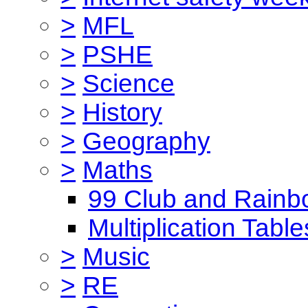
>
MFL
>
PSHE
>
Science
>
History
>
Geography
>
Maths
99 Club and Rainb
Multiplication Table
>
Music
>
RE