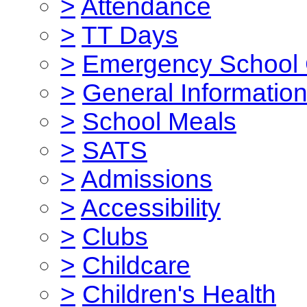
>
Attendance
>
TT Days
>
Emergency School 
>
General Informatio
>
School Meals
>
SATS
>
Admissions
>
Accessibility
>
Clubs
>
Childcare
>
Children's Health