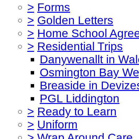
>
Forms
>
Golden Letters
>
Home School Agre
>
Residential Trips
Danywenallt in Wa
Osmington Bay W
Breaside in Devize
PGL Liddington
>
Ready to Learn
>
Uniform
>
Wrap Around Care