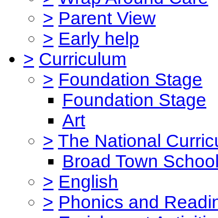
>
Parent View
>
Early help
>
Curriculum
>
Foundation Stage
Foundation Stage
Art
>
The National Curri
Broad Town School
>
English
>
Phonics and Read