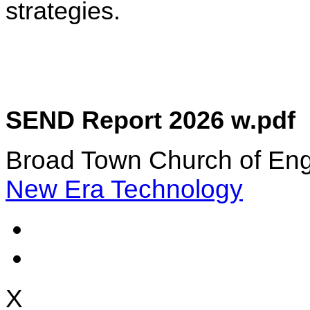
strategies.
SEND Report 2026 w.pdf
Broad Town Church of Eng
New Era Technology
X