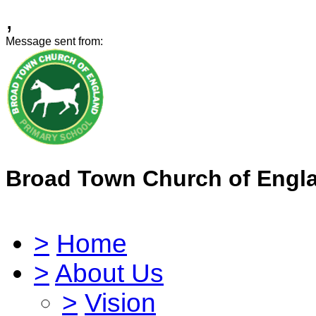
,
Message sent from:
Broad Town Church of Engl
>
Home
>
About Us
>
Vision