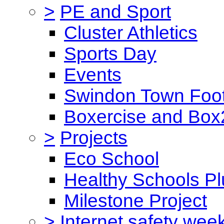
>
PE and Sport
Cluster Athletics
Sports Day
Events
Swindon Town Foot
Boxercise and Box2
>
Projects
Eco School
Healthy Schools Pl
Milestone Project
>
Internet safety wee