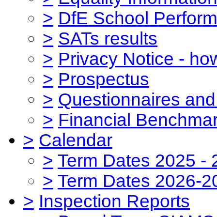
>
DfE School Perform
>
SATs results
>
Privacy Notice - ho
>
Prospectus
>
Questionnaires and
>
Financial Benchmar
>
Calendar
>
Term Dates 2025 - 
>
Term Dates 2026-2
>
Inspection Reports