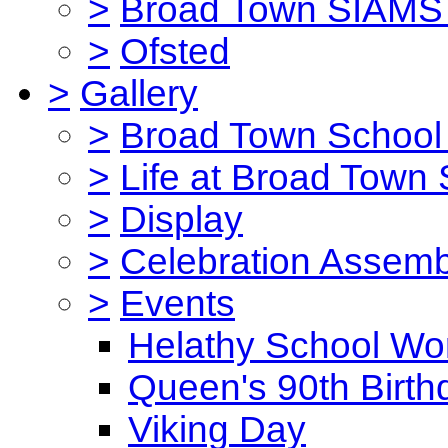
>
Broad Town SIAMS 
>
Ofsted
>
Gallery
>
Broad Town School 
>
Life at Broad Town
>
Display
>
Celebration Assemb
>
Events
Helathy School Wo
Queen's 90th Birth
Viking Day