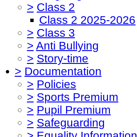
>
Class 2
Class 2 2025-2026
>
Class 3
>
Anti Bullying
>
Story-time
>
Documentation
>
Policies
>
Sports Premium
>
Pupil Premium
>
Safeguarding
>
Equality Informatio