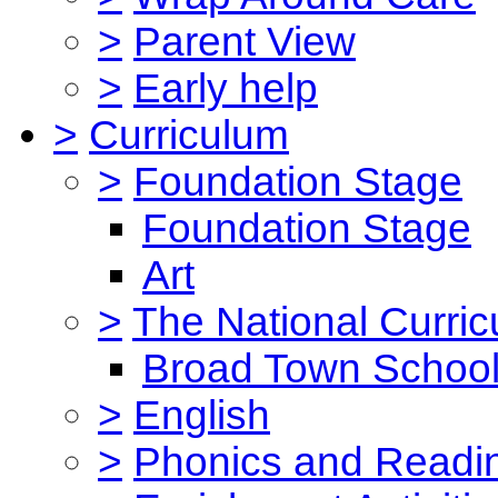
>
Parent View
>
Early help
>
Curriculum
>
Foundation Stage
Foundation Stage
Art
>
The National Curri
Broad Town School
>
English
>
Phonics and Read