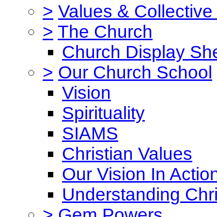
>
Values & Collective
>
The Church
Church Display She
>
Our Church School
Vision
Spirituality
SIAMS
Christian Values
Our Vision In Actio
Understanding Chri
>
Gem Powers