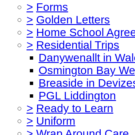
>
Forms
>
Golden Letters
>
Home School Agre
>
Residential Trips
Danywenallt in Wa
Osmington Bay W
Breaside in Devize
PGL Liddington
>
Ready to Learn
>
Uniform
>
Wrap Around Care