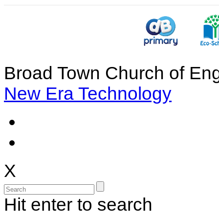
Broad Town Church of Eng
New Era Technology
X
Hit enter to search