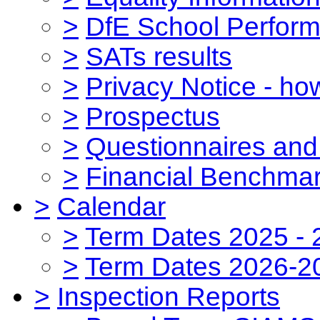
>
DfE School Perform
>
SATs results
>
Privacy Notice - ho
>
Prospectus
>
Questionnaires and
>
Financial Benchmar
>
Calendar
>
Term Dates 2025 - 
>
Term Dates 2026-2
>
Inspection Reports