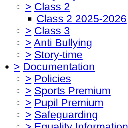
>
Class 2
Class 2 2025-2026
>
Class 3
>
Anti Bullying
>
Story-time
>
Documentation
>
Policies
>
Sports Premium
>
Pupil Premium
>
Safeguarding
>
Equality Informatio