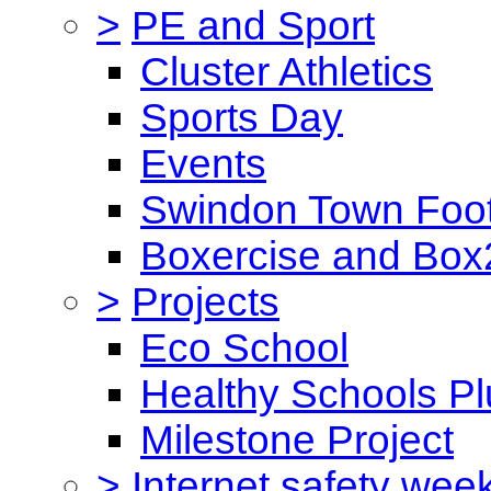
>
PE and Sport
Cluster Athletics
Sports Day
Events
Swindon Town Foot
Boxercise and Box2
>
Projects
Eco School
Healthy Schools Pl
Milestone Project
>
Internet safety wee