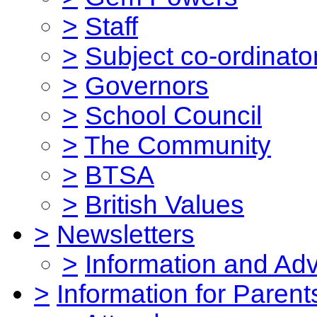
>
Staff
>
Subject co-ordinato
>
Governors
>
School Council
>
The Community
>
BTSA
>
British Values
>
Newsletters
>
Information and Ad
>
Information for Parent