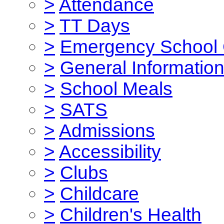
>
Attendance
>
TT Days
>
Emergency School 
>
General Informatio
>
School Meals
>
SATS
>
Admissions
>
Accessibility
>
Clubs
>
Childcare
>
Children's Health