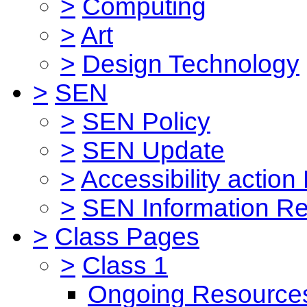
>
Computing
>
Art
>
Design Technology
>
SEN
>
SEN Policy
>
SEN Update
>
Accessibility action
>
SEN Information Re
>
Class Pages
>
Class 1
Ongoing Resource