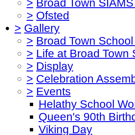
>
Broad Town SIAMS 
>
Ofsted
>
Gallery
>
Broad Town School 
>
Life at Broad Town
>
Display
>
Celebration Assemb
>
Events
Helathy School Wo
Queen's 90th Birth
Viking Day