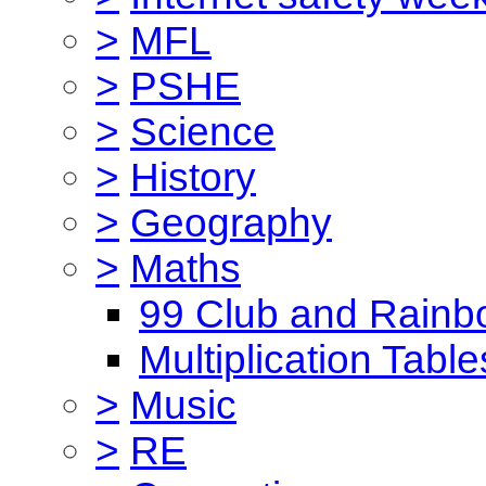
>
MFL
>
PSHE
>
Science
>
History
>
Geography
>
Maths
99 Club and Rainb
Multiplication Table
>
Music
>
RE