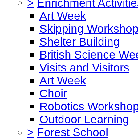
>
Enrichment Activitie
Art Week
Skipping Worksho
Shelter Building
British Science We
Visits and Visitors
Art Week
Choir
Robotics Worksho
Outdoor Learning
>
Forest School