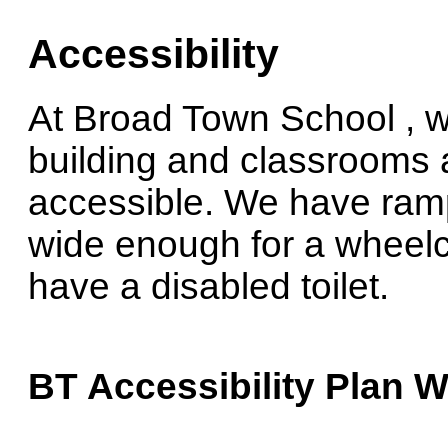
Accessibility
At Broad Town School , w
building and classrooms a
accessible. We have ramp
wide enough for a wheelch
have a disabled toilet.
BT Accessibility Plan W