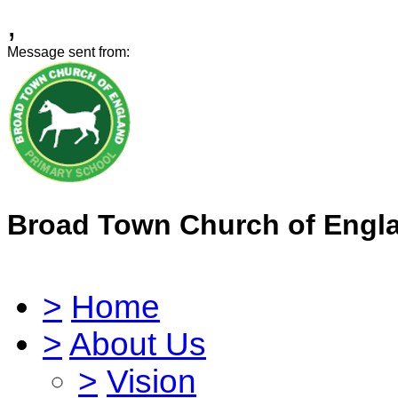
,
Message sent from:
Broad Town Church of Engl
>
Home
>
About Us
>
Vision