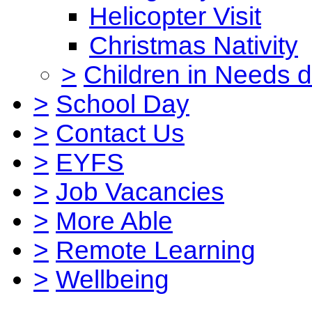
Helicopter Visit
Christmas Nativity
>
Children in Needs 
>
School Day
>
Contact Us
>
EYFS
>
Job Vacancies
>
More Able
>
Remote Learning
>
Wellbeing