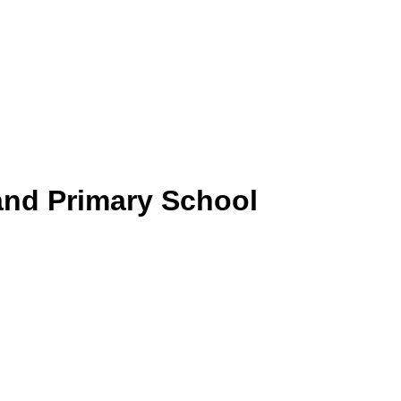
and Primary School