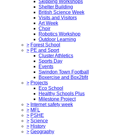
Skipping Workshops
Shelter Building
British Science Week
Visits and Visitors
Art Week
Choir
Robotics Workshop
Outdoor Learning
>
Forest School
>
PE and Sport
Cluster Athletics
Sports Day
Events
Swindon Town Football
Boxercise and Box2bfit
>
Projects
Eco School
Healthy Schools Plus
Milestone Project
>
Internet safety week
>
MFL
>
PSHE
>
Science
>
History
>
Geography