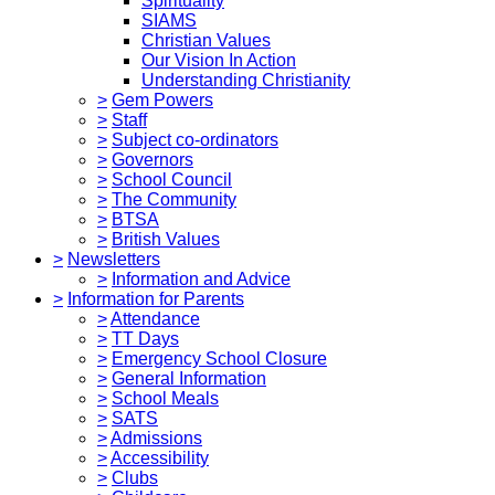
Spirituality
SIAMS
Christian Values
Our Vision In Action
Understanding Christianity
>
Gem Powers
>
Staff
>
Subject co-ordinators
>
Governors
>
School Council
>
The Community
>
BTSA
>
British Values
>
Newsletters
>
Information and Advice
>
Information for Parents
>
Attendance
>
TT Days
>
Emergency School Closure
>
General Information
>
School Meals
>
SATS
>
Admissions
>
Accessibility
>
Clubs