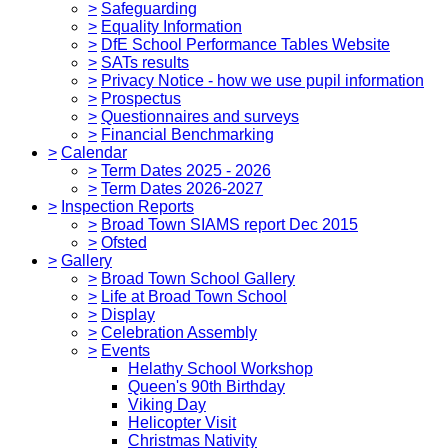
>
Safeguarding
>
Equality Information
>
DfE School Performance Tables Website
>
SATs results
>
Privacy Notice - how we use pupil information
>
Prospectus
>
Questionnaires and surveys
>
Financial Benchmarking
>
Calendar
>
Term Dates 2025 - 2026
>
Term Dates 2026-2027
>
Inspection Reports
>
Broad Town SIAMS report Dec 2015
>
Ofsted
>
Gallery
>
Broad Town School Gallery
>
Life at Broad Town School
>
Display
>
Celebration Assembly
>
Events
Helathy School Workshop
Queen's 90th Birthday
Viking Day
Helicopter Visit
Christmas Nativity