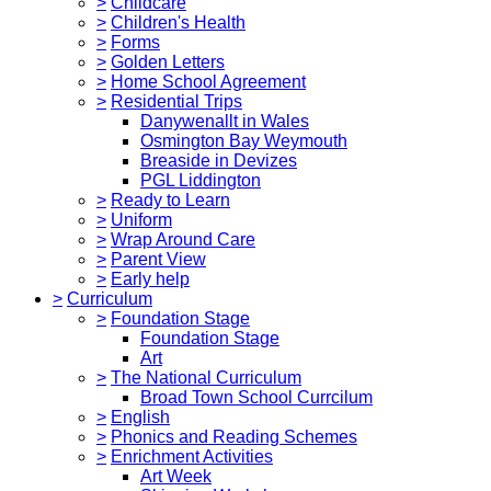
>
Childcare
>
Children's Health
>
Forms
>
Golden Letters
>
Home School Agreement
>
Residential Trips
Danywenallt in Wales
Osmington Bay Weymouth
Breaside in Devizes
PGL Liddington
>
Ready to Learn
>
Uniform
>
Wrap Around Care
>
Parent View
>
Early help
>
Curriculum
>
Foundation Stage
Foundation Stage
Art
>
The National Curriculum
Broad Town School Currcilum
>
English
>
Phonics and Reading Schemes
>
Enrichment Activities
Art Week