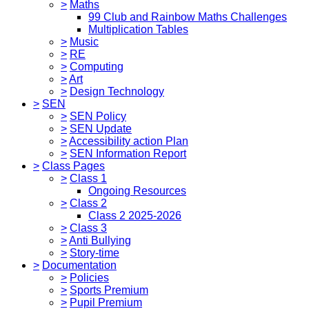
>
Maths
99 Club and Rainbow Maths Challenges
Multiplication Tables
>
Music
>
RE
>
Computing
>
Art
>
Design Technology
>
SEN
>
SEN Policy
>
SEN Update
>
Accessibility action Plan
>
SEN Information Report
>
Class Pages
>
Class 1
Ongoing Resources
>
Class 2
Class 2 2025-2026
>
Class 3
>
Anti Bullying
>
Story-time
>
Documentation
>
Policies
>
Sports Premium
>
Pupil Premium