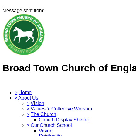
,
Message sent from:
Broad Town Church of Engl
>
Home
>
About Us
>
Vision
>
Values & Collective Worship
>
The Church
Church Display Shelter
>
Our Church School
Vision