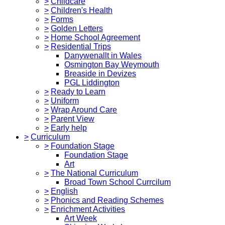
>
Childcare
>
Children's Health
>
Forms
>
Golden Letters
>
Home School Agreement
>
Residential Trips
Danywenallt in Wales
Osmington Bay Weymouth
Breaside in Devizes
PGL Liddington
>
Ready to Learn
>
Uniform
>
Wrap Around Care
>
Parent View
>
Early help
>
Curriculum
>
Foundation Stage
Foundation Stage
Art
>
The National Curriculum
Broad Town School Currcilum
>
English
>
Phonics and Reading Schemes
>
Enrichment Activities
Art Week