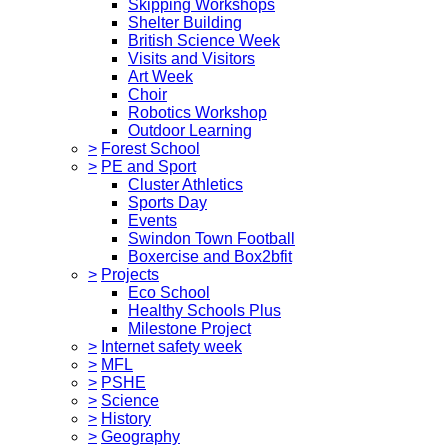
Skipping Workshops
Shelter Building
British Science Week
Visits and Visitors
Art Week
Choir
Robotics Workshop
Outdoor Learning
>
Forest School
>
PE and Sport
Cluster Athletics
Sports Day
Events
Swindon Town Football
Boxercise and Box2bfit
>
Projects
Eco School
Healthy Schools Plus
Milestone Project
>
Internet safety week
>
MFL
>
PSHE
>
Science
>
History
>
Geography