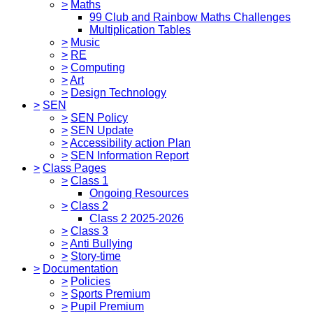
>
Maths
99 Club and Rainbow Maths Challenges
Multiplication Tables
>
Music
>
RE
>
Computing
>
Art
>
Design Technology
>
SEN
>
SEN Policy
>
SEN Update
>
Accessibility action Plan
>
SEN Information Report
>
Class Pages
>
Class 1
Ongoing Resources
>
Class 2
Class 2 2025-2026
>
Class 3
>
Anti Bullying
>
Story-time
>
Documentation
>
Policies
>
Sports Premium
>
Pupil Premium