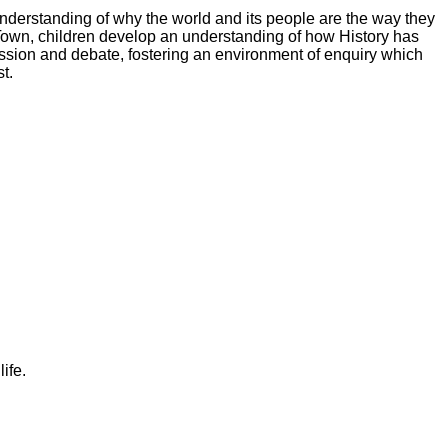
nderstanding of why the world and its people are the way they
 Town, children develop an understanding of how History has
cussion and debate, fostering an environment of enquiry which
t.
ife.