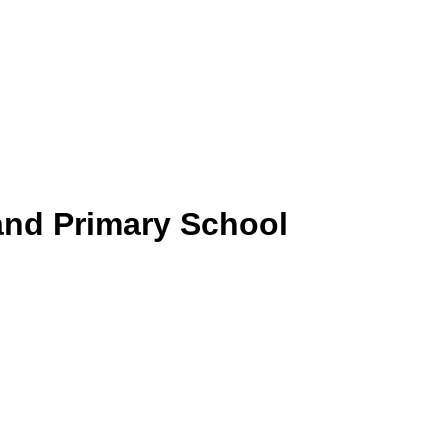
and Primary School