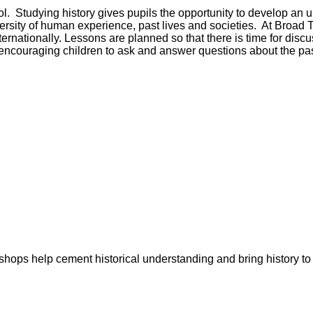
 Studying history gives pupils the opportunity to develop an u
versity of human experience, past lives and societies. At Broad
nternationally. Lessons are planned so that there is time for dis
as encouraging children to ask and answer questions about the pas
shops help cement historical understanding and bring history to l