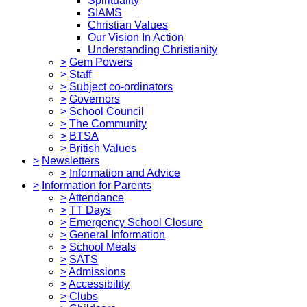
Spirituality
SIAMS
Christian Values
Our Vision In Action
Understanding Christianity
>
Gem Powers
>
Staff
>
Subject co-ordinators
>
Governors
>
School Council
>
The Community
>
BTSA
>
British Values
>
Newsletters
>
Information and Advice
>
Information for Parents
>
Attendance
>
TT Days
>
Emergency School Closure
>
General Information
>
School Meals
>
SATS
>
Admissions
>
Accessibility
>
Clubs