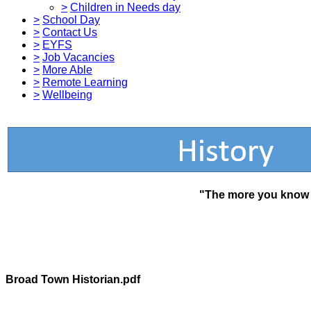
>
Children in Needs day
>
School Day
>
Contact Us
>
EYFS
>
Job Vacancies
>
More Able
>
Remote Learning
>
Wellbeing
"The more you know a
Broad Town Historian.pdf