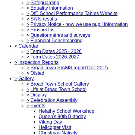
>
Safeguarding
>
Equality Information
>
DfE School Performance Tables Website
>
SATs results
>
Privacy Notice - how we use pupil information
>
Prospectus
>
Questionnaires and surveys
>
Financial Benchmarking
>
Calendar
>
Term Dates 2025 - 2026
>
Term Dates 2026-2027
>
Inspection Reports
>
Broad Town SIAMS report Dec 2015
>
Ofsted
>
Gallery
>
Broad Town School Gallery
>
Life at Broad Town School
>
Display
>
Celebration Assembly
>
Events
Helathy School Workshop
Queen's 90th Birthday
Viking Day
Helicopter Visit
Christmas Nativity