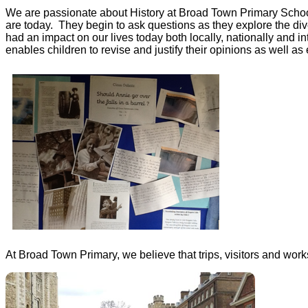
We are passionate about History at Broad Town Primary School.
are today. They begin to ask questions as they explore the di
had an impact on our lives today both locally, nationally and i
enables children to revise and justify their opinions as well 
At Broad Town Primary, we believe that trips, visitors and work