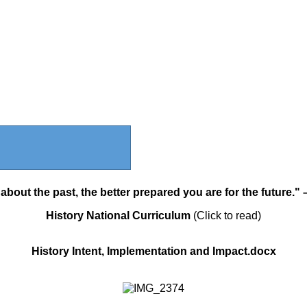
bout the past, the better prepared you are for the future."
History National Curriculum
(Click to read)
History Intent, Implementation and Impact.docx