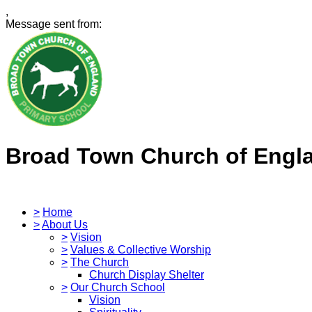
,
Message sent from:
Broad Town Church of Engl
>
Home
>
About Us
>
Vision
>
Values & Collective Worship
>
The Church
Church Display Shelter
>
Our Church School
Vision