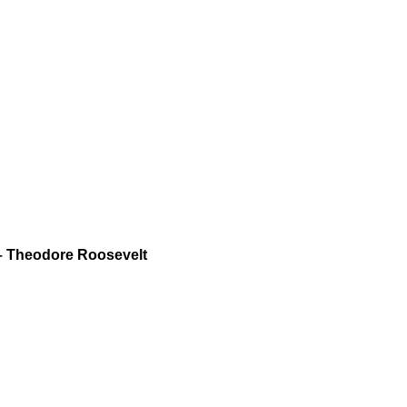
 – Theodore Roosevelt