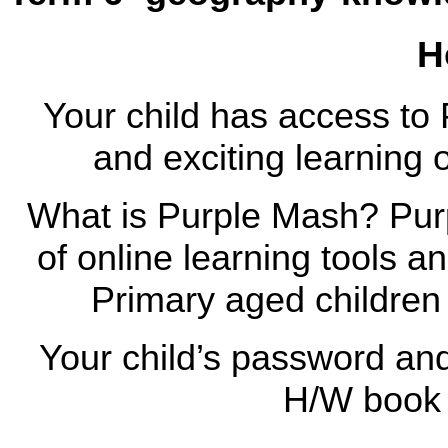
H
Your child has access to 
and exciting learning 
What is Purple Mash? Pur
of online learning tools 
Primary aged children
Your child’s password and 
H/W book 