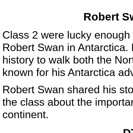
Robert Sw
Class 2 were lucky enough t
Robert Swan in Antarctica. 
history to walk both the Nor
known for his Antarctica a
Robert Swan shared his stor
the class about the importan
continent.
D