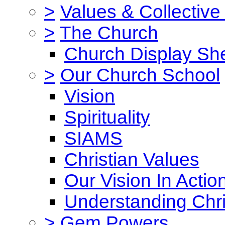
>
Values & Collective
>
The Church
Church Display She
>
Our Church School
Vision
Spirituality
SIAMS
Christian Values
Our Vision In Actio
Understanding Chri
>
Gem Powers