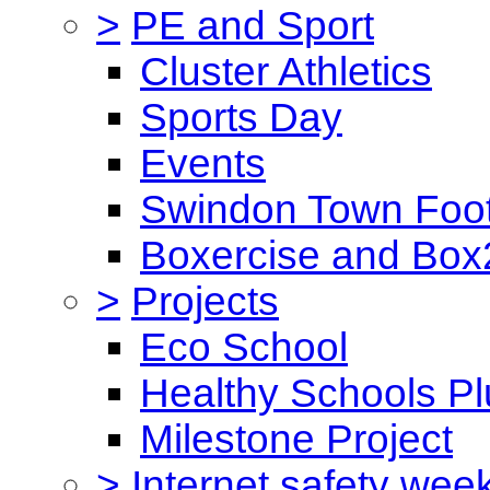
>
PE and Sport
Cluster Athletics
Sports Day
Events
Swindon Town Foot
Boxercise and Box2
>
Projects
Eco School
Healthy Schools Pl
Milestone Project
>
Internet safety wee