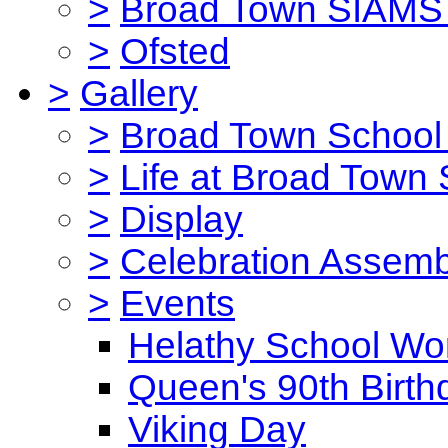
>
Broad Town SIAMS 
>
Ofsted
>
Gallery
>
Broad Town School 
>
Life at Broad Town
>
Display
>
Celebration Assemb
>
Events
Helathy School Wo
Queen's 90th Birth
Viking Day