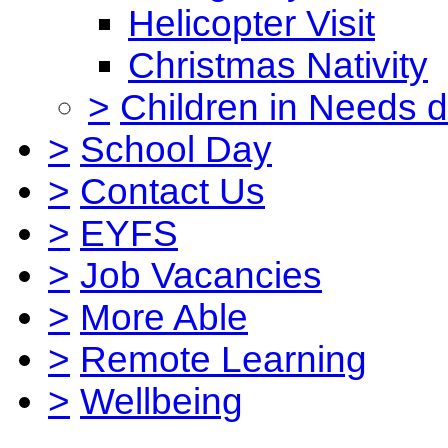
Helicopter Visit
Christmas Nativity
>
Children in Needs 
>
School Day
>
Contact Us
>
EYFS
>
Job Vacancies
>
More Able
>
Remote Learning
>
Wellbeing