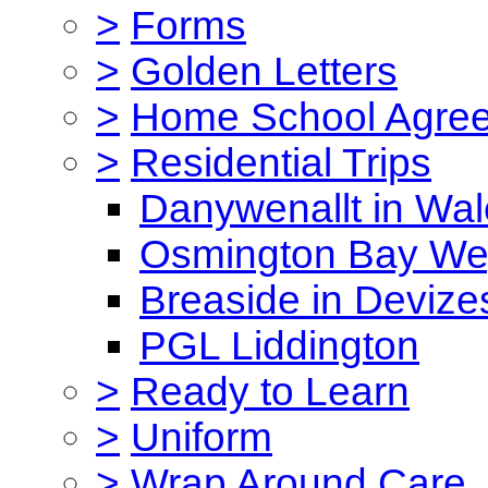
>
Forms
>
Golden Letters
>
Home School Agre
>
Residential Trips
Danywenallt in Wa
Osmington Bay W
Breaside in Devize
PGL Liddington
>
Ready to Learn
>
Uniform
>
Wrap Around Care