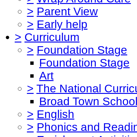
>
Parent View
>
Early help
>
Curriculum
>
Foundation Stage
Foundation Stage
Art
>
The National Curri
Broad Town School
>
English
>
Phonics and Read