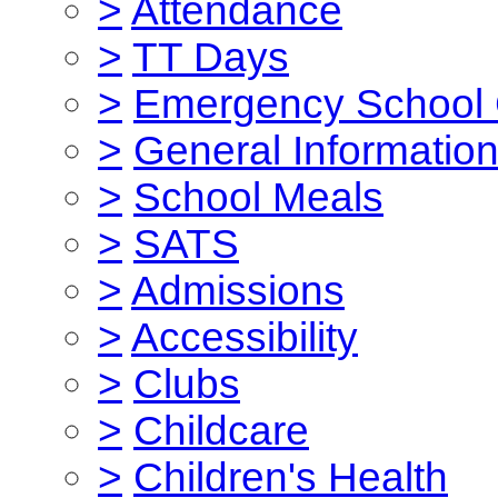
>
Attendance
>
TT Days
>
Emergency School 
>
General Informatio
>
School Meals
>
SATS
>
Admissions
>
Accessibility
>
Clubs
>
Childcare
>
Children's Health