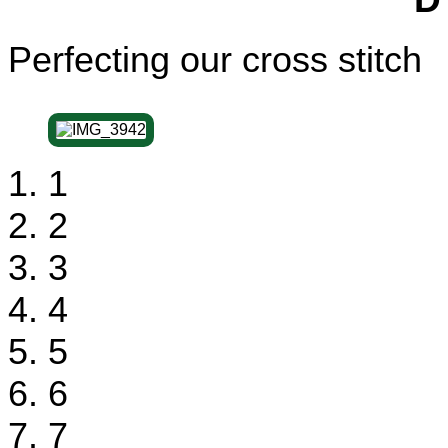
Perfecting our cross stitch
1
2
3
4
5
6
7