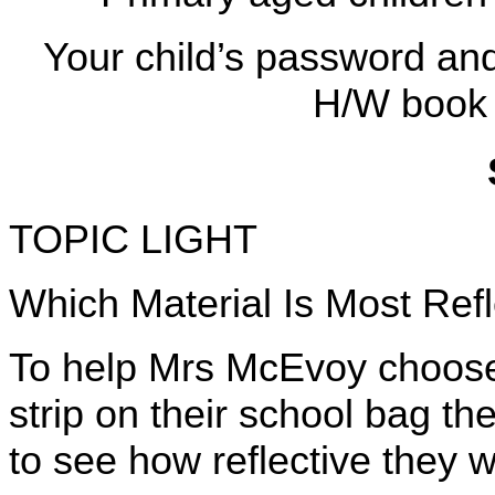
Your child’s password and 
H/W book 
TOPIC LIGHT
Which Material Is Most Refl
To help Mrs McEvoy choose t
strip on their school bag the
to see how reflective they 