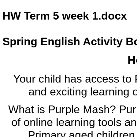
HW Term 5 week 1.docx
Spring English Activity B
H
Your child has access to 
and exciting learning 
What is Purple Mash? Pur
of online learning tools 
Primary aged children