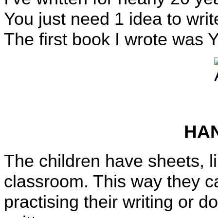
You just need 1 idea to wri
The first book I wrote was
HA
The children have sheets, l
classroom. This way they c
practising their writing or d