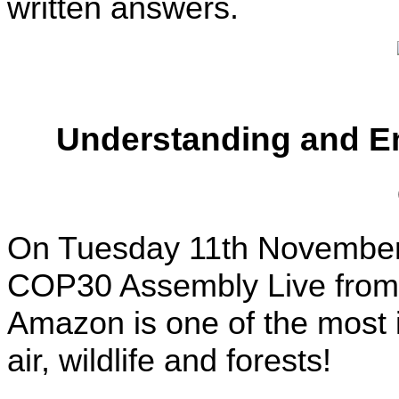
written answers.
Understanding and E
On Tuesday 11th November, 
COP30 Assembly Live from 
Amazon is one of the most i
air, wildlife and forests!