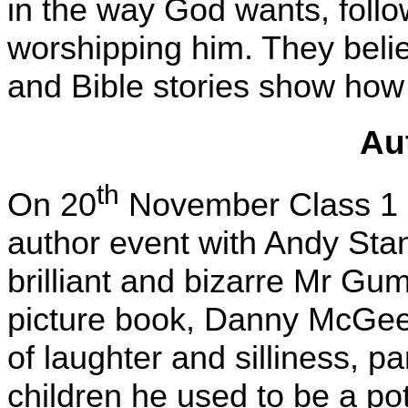
in the way God wants, fol
worshipping him. They beli
and Bible stories show how
Au
th
On 20
November Class 1 an
author event with Andy Stan
brilliant and bizarre Mr Gum
picture book, Danny McGee
of laughter and silliness, p
children he used to be a po