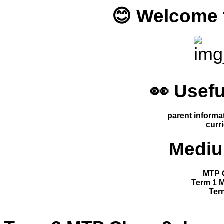
😊 Welcome t
👀 Usefu
parent informa
curr
Mediu
MTP C
Term 1 
Ter