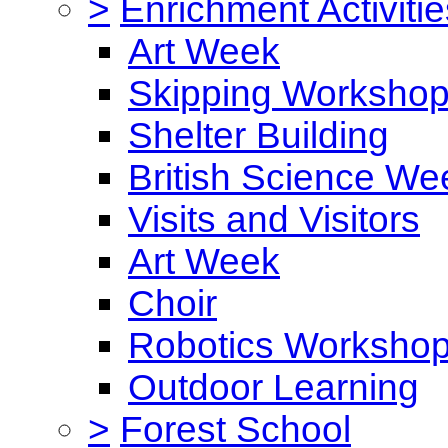
>
Enrichment Activitie
Art Week
Skipping Worksho
Shelter Building
British Science We
Visits and Visitors
Art Week
Choir
Robotics Worksho
Outdoor Learning
>
Forest School