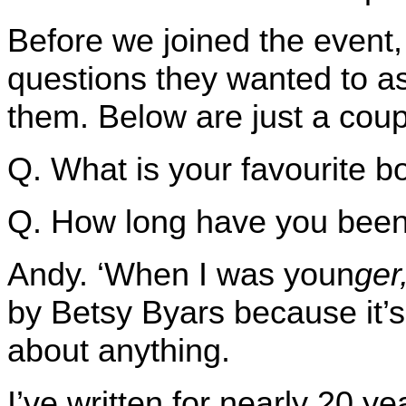
Before we joined the event,
questions they wanted to as
them. Below are just a coup
Q. What is your favourite 
Q. How long have you been 
Andy. ‘When I was youn
ger
by Betsy Byars because it’s
about anything.
I’ve written for nearly 20 y