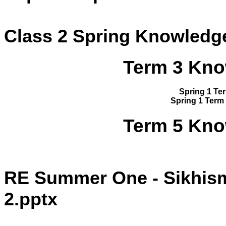
Class 2 Spring Knowledge
Term 3 Kno
Spring 1 Te
Spring 1 Term
Term 5 Kno
RE Summer One - Sikhism
2.pptx