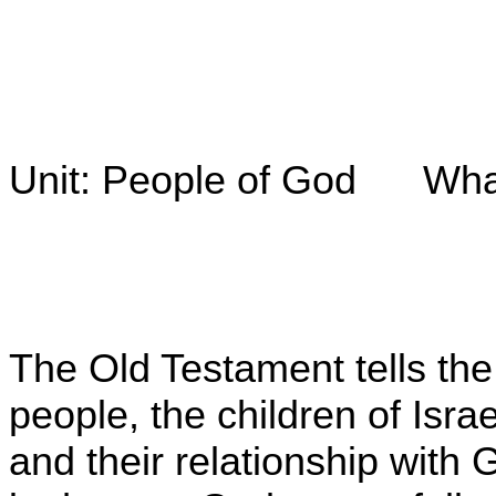
Unit: People of God What i
The Old Testament tells the 
people, the children of Isr
and their relationship with 