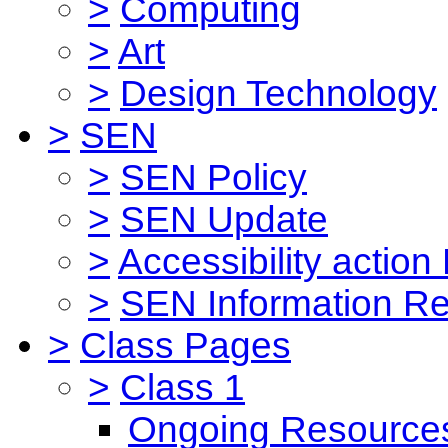
>
Computing
>
Art
>
Design Technology
>
SEN
>
SEN Policy
>
SEN Update
>
Accessibility action
>
SEN Information Re
>
Class Pages
>
Class 1
Ongoing Resource