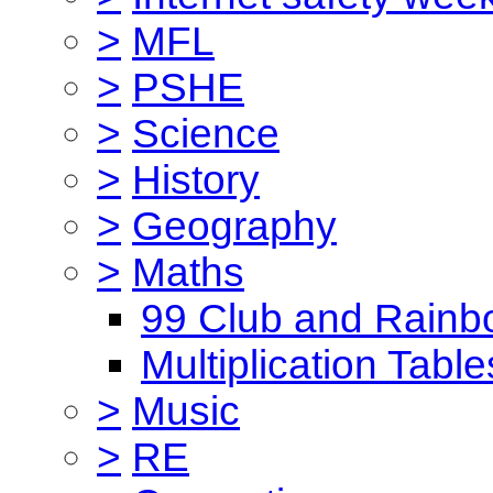
>
MFL
>
PSHE
>
Science
>
History
>
Geography
>
Maths
99 Club and Rainb
Multiplication Table
>
Music
>
RE