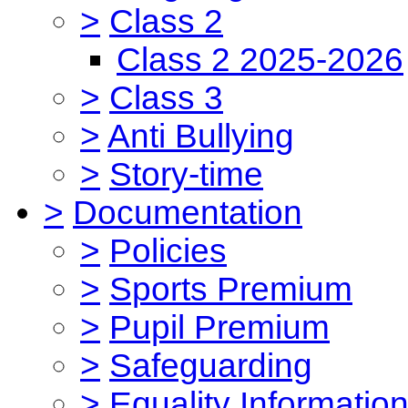
>
Class 2
Class 2 2025-2026
>
Class 3
>
Anti Bullying
>
Story-time
>
Documentation
>
Policies
>
Sports Premium
>
Pupil Premium
>
Safeguarding
>
Equality Informatio