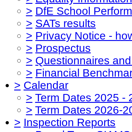
>
DfE School Perform
>
SATs results
>
Privacy Notice - ho
>
Prospectus
>
Questionnaires and
>
Financial Benchmar
>
Calendar
>
Term Dates 2025 - 
>
Term Dates 2026-2
>
Inspection Reports