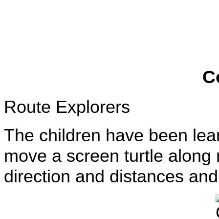
C
Route Explorers
The children have been lear
move a screen turtle along
direction and distances a