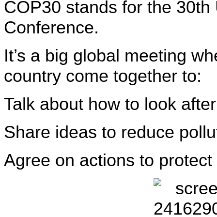
COP30 stands for the 30th
Conference.
It’s a big global meeting w
country come together to:
Talk about how to look after
Share ideas to reduce poll
Agree on actions to protect