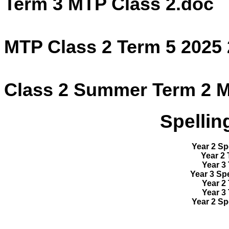
Term 3 MTP Class 2.doc
MTP Class 2 Term 5 2025
Class 2 Summer Term 2 M
Spellin
Year 2 Sp
Year 2 
Year 3 
Year 3 Spe
Year 2 
Year 3 
Year 2 Sp