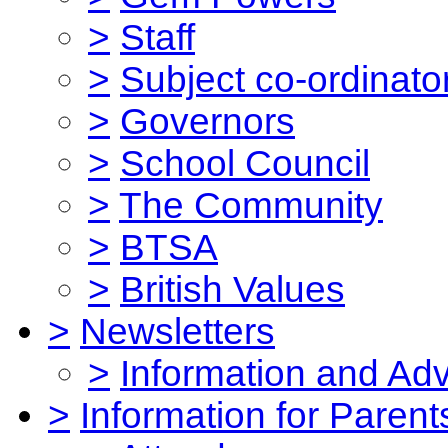
>
Staff
>
Subject co-ordinato
>
Governors
>
School Council
>
The Community
>
BTSA
>
British Values
>
Newsletters
>
Information and Ad
>
Information for Parent