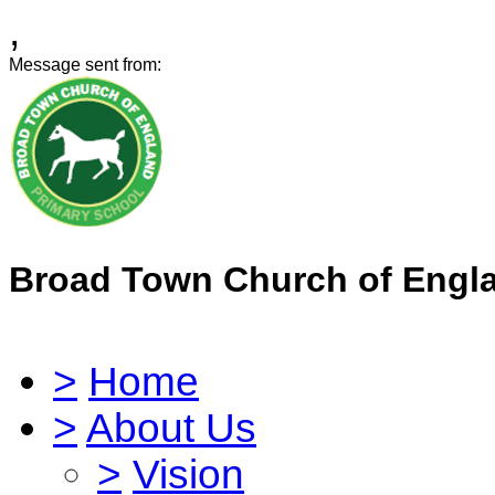
,
Message sent from:
Broad Town Church of Engl
>
Home
>
About Us
>
Vision