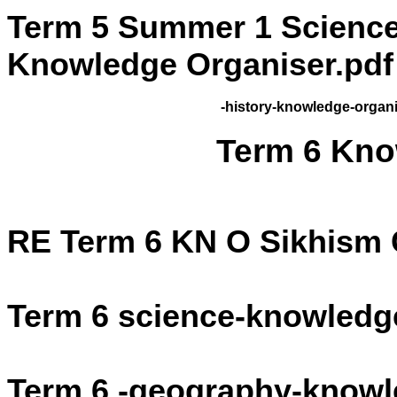
Term 5 Summer 1 Science
Knowledge Organiser.pdf
-history-knowledge-organi
Term 6 Kno
RE Term 6 KN O Sikhism
Term 6 science-knowledge
Term 6 -geography-knowl