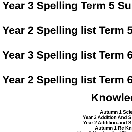
Year 3 Spelling Term 5 S
Year 2 Spelling list Term 
Year 3 Spelling list Term 
Year 2 Spelling list Term 
Knowle
Autumn 1 Scie
Year 3 Addition And 
Year 2 Addition-and 
Autumn 1 Re Kn