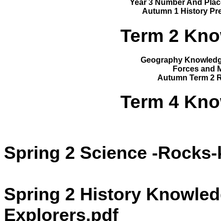
Year 3 Number And Plac
Autumn 1 History Pre
Term 2 Kno
Geography Knowledge
Forces and 
Autumn Term 2 R
Term 4 Kno
Spring 2 Science -Rocks
Spring 2 History Knowledg
Explorers.pdf