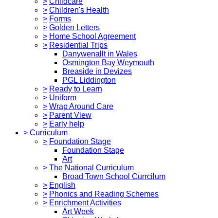
>
Childcare
>
Children's Health
>
Forms
>
Golden Letters
>
Home School Agreement
>
Residential Trips
Danywenallt in Wales
Osmington Bay Weymouth
Breaside in Devizes
PGL Liddington
>
Ready to Learn
>
Uniform
>
Wrap Around Care
>
Parent View
>
Early help
>
Curriculum
>
Foundation Stage
Foundation Stage
Art
>
The National Curriculum
Broad Town School Currcilum
>
English
>
Phonics and Reading Schemes
>
Enrichment Activities
Art Week