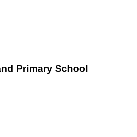
and Primary School