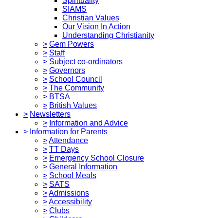
Spirituality
SIAMS
Christian Values
Our Vision In Action
Understanding Christianity
>
Gem Powers
>
Staff
>
Subject co-ordinators
>
Governors
>
School Council
>
The Community
>
BTSA
>
British Values
>
Newsletters
>
Information and Advice
>
Information for Parents
>
Attendance
>
TT Days
>
Emergency School Closure
>
General Information
>
School Meals
>
SATS
>
Admissions
>
Accessibility
>
Clubs