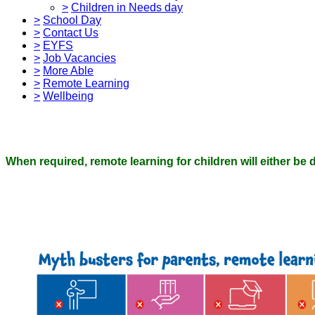
>
Children in Needs day
>
School Day
>
Contact Us
>
EYFS
>
Job Vacancies
>
More Able
>
Remote Learning
>
Wellbeing
When required, remote learning for children will either be