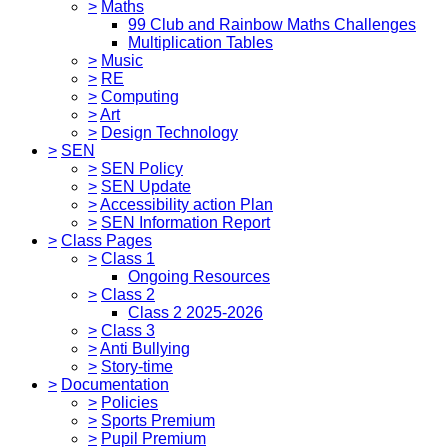
>
Maths
99 Club and Rainbow Maths Challenges
Multiplication Tables
>
Music
>
RE
>
Computing
>
Art
>
Design Technology
>
SEN
>
SEN Policy
>
SEN Update
>
Accessibility action Plan
>
SEN Information Report
>
Class Pages
>
Class 1
Ongoing Resources
>
Class 2
Class 2 2025-2026
>
Class 3
>
Anti Bullying
>
Story-time
>
Documentation
>
Policies
>
Sports Premium
>
Pupil Premium