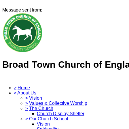
,
Message sent from:
Broad Town Church of Engl
>
Home
>
About Us
>
Vision
>
Values & Collective Worship
>
The Church
Church Display Shelter
>
Our Church School
Vision