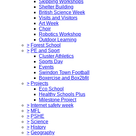
Skipping Workshops
Shelter Building
British Science Week
Visits and Visitors
Art Week
Choir
Robotics Workshop
Outdoor Learning
>
Forest School
>
PE and Sport
Cluster Athletics
Sports Day
Events
Swindon Town Football
Boxercise and Box2bfit
>
Projects
Eco School
Healthy Schools Plus
Milestone Project
>
Internet safety week
>
MFL
>
PSHE
>
Science
>
History
>
Geography