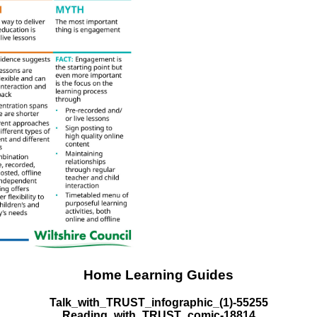
Home Learning Guides
Talk_with_TRUST_infographic_(1)-55255
Reading_with_TRUST_comic-18814