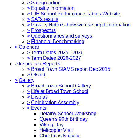
>
Safeguarding
>
Equality Information
>
DfE School Performance Tables Website
>
SATs results
>
Privacy Notice - how we use pupil information
>
Prospectus
>
Questionnaires and surveys
>
Financial Benchmarking
>
Calendar
>
Term Dates 2025 - 2026
>
Term Dates 2026-2027
>
Inspection Reports
>
Broad Town SIAMS report Dec 2015
>
Ofsted
>
Gallery
>
Broad Town School Gallery
>
Life at Broad Town School
>
Display
>
Celebration Assembly
>
Events
Helathy School Workshop
Queen's 90th Birthday
Viking Day
Helicopter Visit
Christmas Nativity