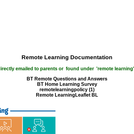
Remote Learning Documentation
 directly emailed to parents or found under 'remote learning'
BT Remote Questions and Answers
BT Home Learning Survey
remotelearningpolicy (1)
Remote LearningLeaflet BL