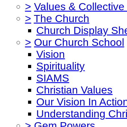
>
Values & Collective
>
The Church
Church Display She
>
Our Church School
Vision
Spirituality
SIAMS
Christian Values
Our Vision In Actio
Understanding Chri
>
Gem Powers