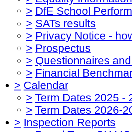
>
DfE School Perform
>
SATs results
>
Privacy Notice - ho
>
Prospectus
>
Questionnaires and
>
Financial Benchmar
>
Calendar
>
Term Dates 2025 - 
>
Term Dates 2026-2
>
Inspection Reports