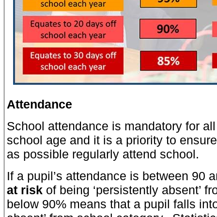
Attendance
School attendance is mandatory for all
school age and it is a priority to ensur
as possible regularly attend school.
If a pupil’s attendance is between 90 
at risk
of being ‘persistently absent’ f
below 90% means that a pupil falls into