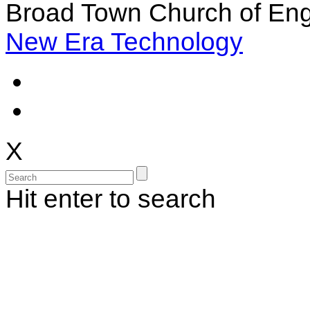
Broad Town Church of Eng
New Era Technology
X
Hit enter to search