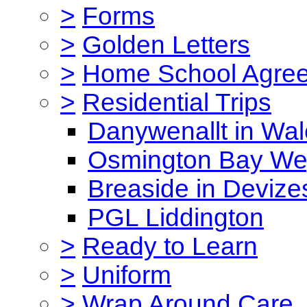
>
Forms
>
Golden Letters
>
Home School Agre
>
Residential Trips
Danywenallt in Wa
Osmington Bay W
Breaside in Devize
PGL Liddington
>
Ready to Learn
>
Uniform
>
Wrap Around Care