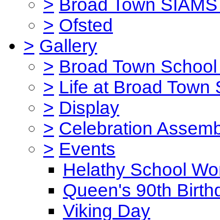
>
Broad Town SIAMS 
>
Ofsted
>
Gallery
>
Broad Town School 
>
Life at Broad Town
>
Display
>
Celebration Assemb
>
Events
Helathy School Wo
Queen's 90th Birth
Viking Day