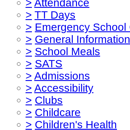
>
Attendance
>
TT Days
>
Emergency School 
>
General Informatio
>
School Meals
>
SATS
>
Admissions
>
Accessibility
>
Clubs
>
Childcare
>
Children's Health