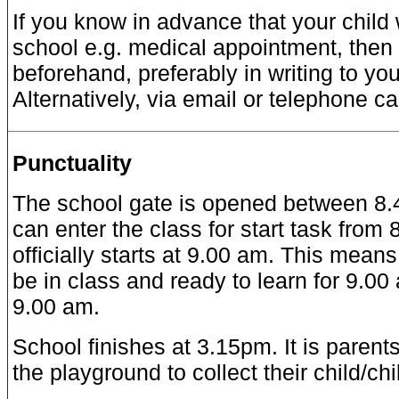
If you know in advance that your child 
school e.g. medical appointment, then
beforehand, preferably in writing to you
Alternatively, via email or telephone cal
Punctuality
The school gate is opened between 8.4
can enter the class for start task from
officially starts at 9.00 am. This means
be in class and ready to learn for 9.00
9.00 am.
School finishes at 3.15pm. It is parents’
the playground to collect their child/ch