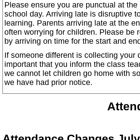
Please ensure you are punctual at the 
school day. Arriving late is disruptive 
learning. Parents arriving late at the e
often worrying for children. Please be 
by arriving on time for the start and en
If someone different is collecting your ch
important that you inform the class teac
we cannot let children go home with s
we have had prior notice.
Atten
Attendance Changes July 2