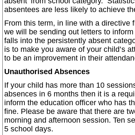
absent’ from school category. Statistic
absentees are less likely to achieve thei
From this term, in line with a directive
we will be sending out letters to inform 
falls into the persistently absent catego
is to make you aware of your child’s a
to be an improvement in their attendan
Unauthorised Absences
If your child has more than 10 session
absences in 6 months then it is a requ
inform the education officer who has th
fine. Please be aware that there are tw
morning and afternoon session. Ten ses
5 school days.