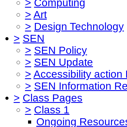
>
Computing
>
Art
>
Design Technology
>
SEN
>
SEN Policy
>
SEN Update
>
Accessibility action
>
SEN Information Re
>
Class Pages
>
Class 1
Ongoing Resource