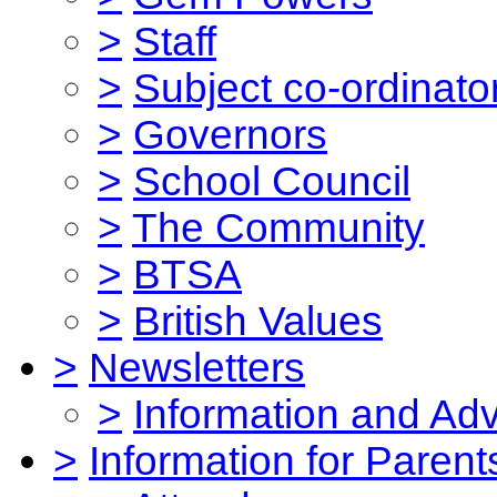
>
Staff
>
Subject co-ordinato
>
Governors
>
School Council
>
The Community
>
BTSA
>
British Values
>
Newsletters
>
Information and Ad
>
Information for Parent