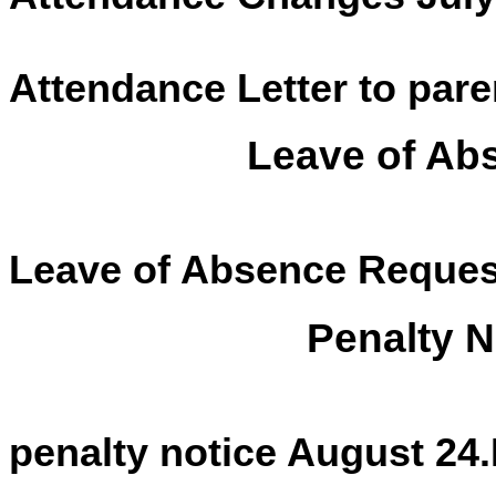
Attendance Letter to pare
Leave of Ab
Leave of Absence Reques
Penalty N
penalty notice August 24