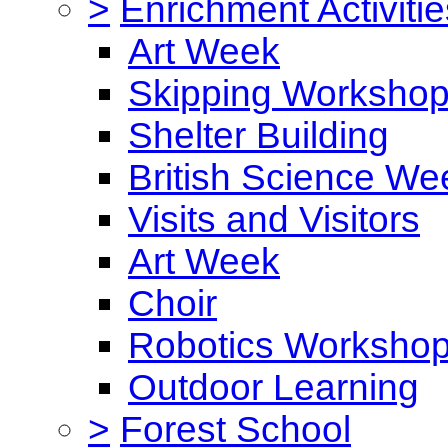
>
Enrichment Activitie
Art Week
Skipping Worksho
Shelter Building
British Science We
Visits and Visitors
Art Week
Choir
Robotics Worksho
Outdoor Learning
>
Forest School