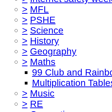
>
MFL
>
PSHE
>
Science
>
History
>
Geography
>
Maths
99 Club and Rainb
Multiplication Table
>
Music
>
RE