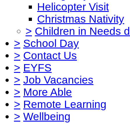
Helicopter Visit
Christmas Nativity
>
Children in Needs 
>
School Day
>
Contact Us
>
EYFS
>
Job Vacancies
>
More Able
>
Remote Learning
>
Wellbeing