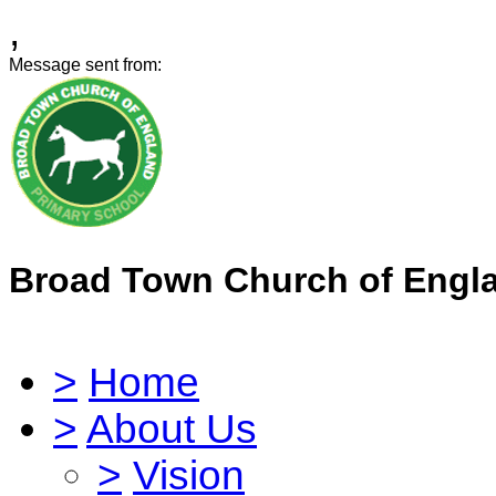
,
Message sent from:
Broad Town Church of Engl
>
Home
>
About Us
>
Vision