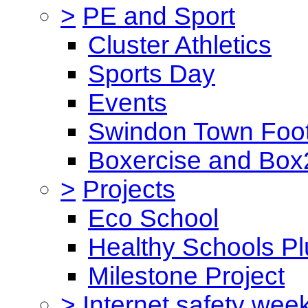
>
PE and Sport
Cluster Athletics
Sports Day
Events
Swindon Town Foot
Boxercise and Box2
>
Projects
Eco School
Healthy Schools Pl
Milestone Project
>
Internet safety wee