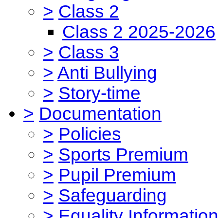
>
Class 2
Class 2 2025-2026
>
Class 3
>
Anti Bullying
>
Story-time
>
Documentation
>
Policies
>
Sports Premium
>
Pupil Premium
>
Safeguarding
>
Equality Informatio