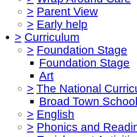
>
Parent View
>
Early help
>
Curriculum
>
Foundation Stage
Foundation Stage
Art
>
The National Curri
Broad Town School
>
English
>
Phonics and Read