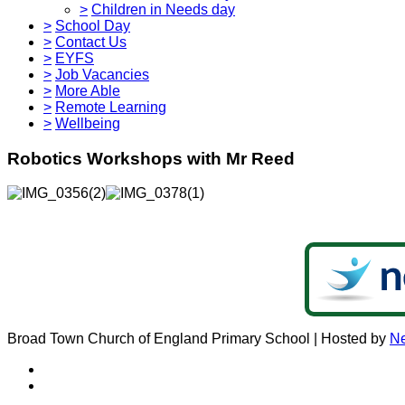
>
Children in Needs day
>
School Day
>
Contact Us
>
EYFS
>
Job Vacancies
>
More Able
>
Remote Learning
>
Wellbeing
Robotics Workshops with Mr Reed
Broad Town Church of England Primary School | Hosted by
Ne