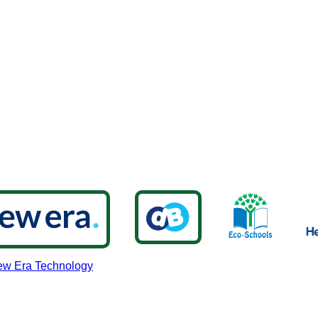
w Era Technology