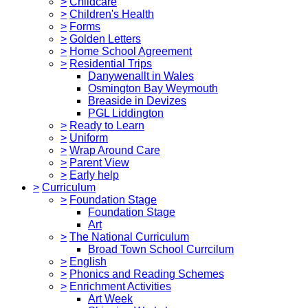
>
Childcare
>
Children's Health
>
Forms
>
Golden Letters
>
Home School Agreement
>
Residential Trips
Danywenallt in Wales
Osmington Bay Weymouth
Breaside in Devizes
PGL Liddington
>
Ready to Learn
>
Uniform
>
Wrap Around Care
>
Parent View
>
Early help
>
Curriculum
>
Foundation Stage
Foundation Stage
Art
>
The National Curriculum
Broad Town School Currcilum
>
English
>
Phonics and Reading Schemes
>
Enrichment Activities
Art Week