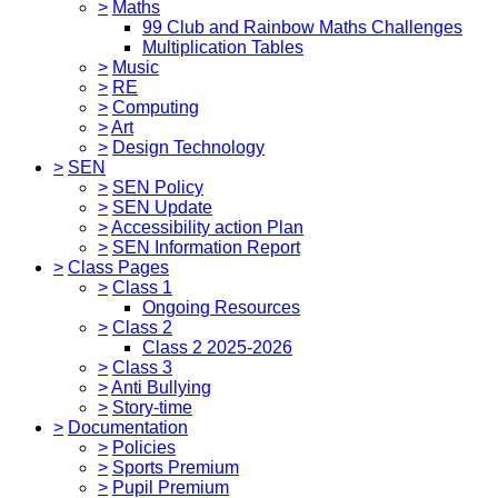
>
Maths
99 Club and Rainbow Maths Challenges
Multiplication Tables
>
Music
>
RE
>
Computing
>
Art
>
Design Technology
>
SEN
>
SEN Policy
>
SEN Update
>
Accessibility action Plan
>
SEN Information Report
>
Class Pages
>
Class 1
Ongoing Resources
>
Class 2
Class 2 2025-2026
>
Class 3
>
Anti Bullying
>
Story-time
>
Documentation
>
Policies
>
Sports Premium
>
Pupil Premium