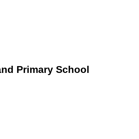
and Primary School