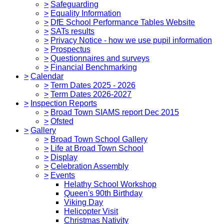
>
Safeguarding
>
Equality Information
>
DfE School Performance Tables Website
>
SATs results
>
Privacy Notice - how we use pupil information
>
Prospectus
>
Questionnaires and surveys
>
Financial Benchmarking
>
Calendar
>
Term Dates 2025 - 2026
>
Term Dates 2026-2027
>
Inspection Reports
>
Broad Town SIAMS report Dec 2015
>
Ofsted
>
Gallery
>
Broad Town School Gallery
>
Life at Broad Town School
>
Display
>
Celebration Assembly
>
Events
Helathy School Workshop
Queen's 90th Birthday
Viking Day
Helicopter Visit
Christmas Nativity