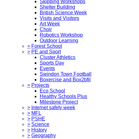
Skipping Workshops
Shelter Building
British Science Week
Visits and Visitors
Art Week
Choir
Robotics Workshop
Outdoor Learning
>
Forest School
>
PE and Sport
Cluster Athletics
Sports Day
Events
Swindon Town Football
Boxercise and Box2bfit
>
Projects
Eco School
Healthy Schools Plus
Milestone Project
>
Internet safety week
>
MFL
>
PSHE
>
Science
>
History
>
Geography