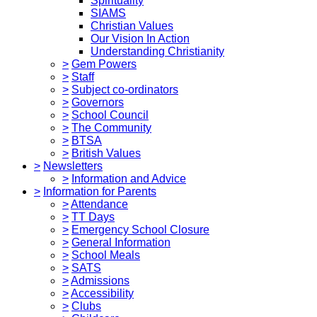
Spirituality
SIAMS
Christian Values
Our Vision In Action
Understanding Christianity
>
Gem Powers
>
Staff
>
Subject co-ordinators
>
Governors
>
School Council
>
The Community
>
BTSA
>
British Values
>
Newsletters
>
Information and Advice
>
Information for Parents
>
Attendance
>
TT Days
>
Emergency School Closure
>
General Information
>
School Meals
>
SATS
>
Admissions
>
Accessibility
>
Clubs