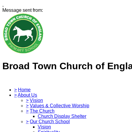
,
Message sent from:
Broad Town Church of Engl
>
Home
>
About Us
>
Vision
>
Values & Collective Worship
>
The Church
Church Display Shelter
>
Our Church School
Vision