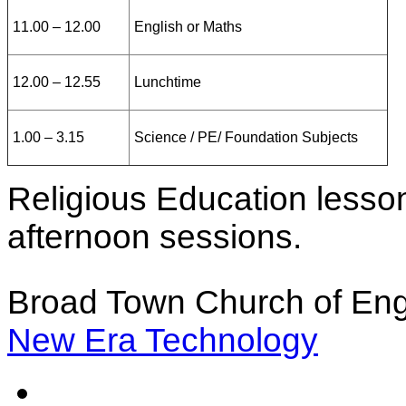
11.00 – 12.00
English or Maths
12.00 – 12.55
Lunchtime
1.00 – 3.15
Science / PE/ Foundation Subjects
Religious Education lesso
afternoon sessions.
Broad Town Church of Eng
New Era Technology