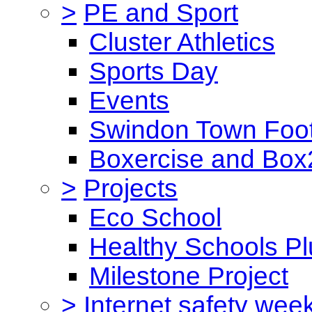
>
PE and Sport
Cluster Athletics
Sports Day
Events
Swindon Town Foot
Boxercise and Box2
>
Projects
Eco School
Healthy Schools Pl
Milestone Project
>
Internet safety wee