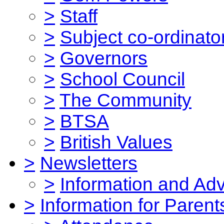
>
Staff
>
Subject co-ordinato
>
Governors
>
School Council
>
The Community
>
BTSA
>
British Values
>
Newsletters
>
Information and Ad
>
Information for Parent