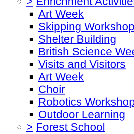
>
Enrichment Activitie
Art Week
Skipping Worksho
Shelter Building
British Science We
Visits and Visitors
Art Week
Choir
Robotics Worksho
Outdoor Learning
>
Forest School