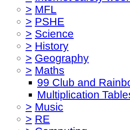
>
MFL
>
PSHE
>
Science
>
History
>
Geography
>
Maths
99 Club and Rainb
Multiplication Table
>
Music
>
RE