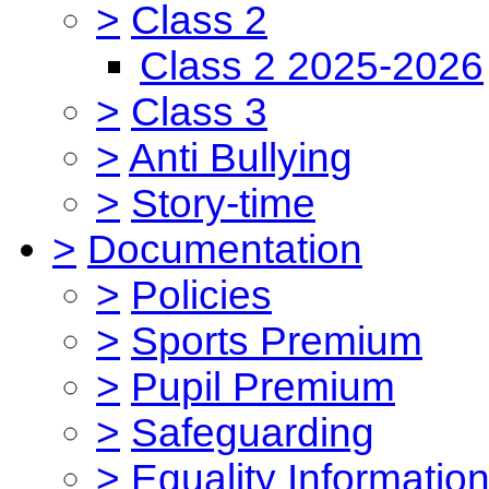
>
Class 2
Class 2 2025-2026
>
Class 3
>
Anti Bullying
>
Story-time
>
Documentation
>
Policies
>
Sports Premium
>
Pupil Premium
>
Safeguarding
>
Equality Informatio