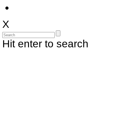
X
Hit enter to search