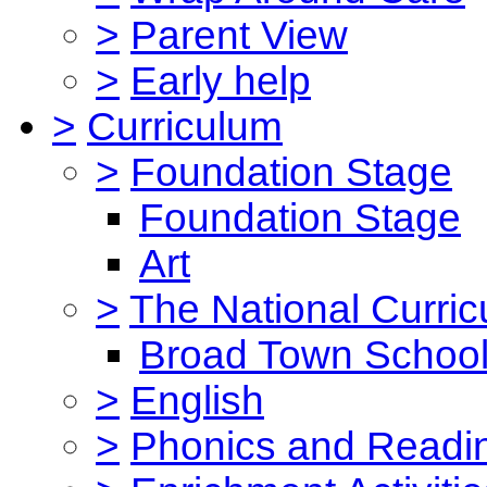
>
Parent View
>
Early help
>
Curriculum
>
Foundation Stage
Foundation Stage
Art
>
The National Curri
Broad Town School
>
English
>
Phonics and Read