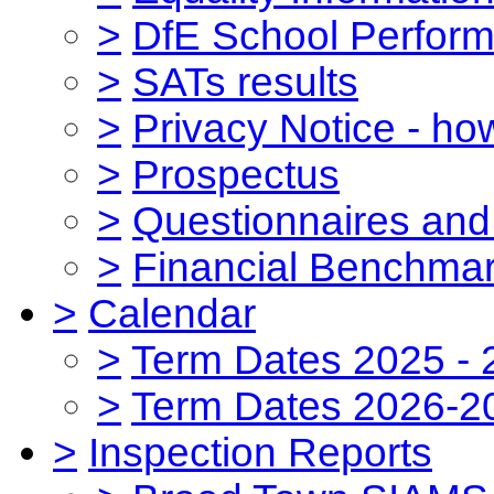
>
DfE School Perform
>
SATs results
>
Privacy Notice - ho
>
Prospectus
>
Questionnaires and
>
Financial Benchmar
>
Calendar
>
Term Dates 2025 - 
>
Term Dates 2026-2
>
Inspection Reports