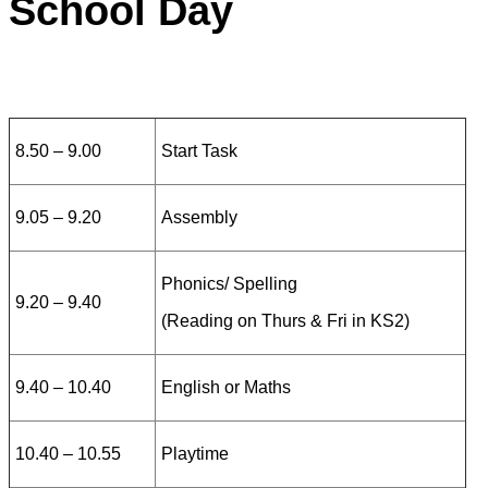
School Day
8
.50 – 9.00
Start Task
9.05 – 9.20
Assembly
Phonics/ Spelling
9.20 – 9.40
(Reading on Thurs & Fri in KS2)
9.40 – 10.40
English or Maths
10.40 – 10.55
Playtime