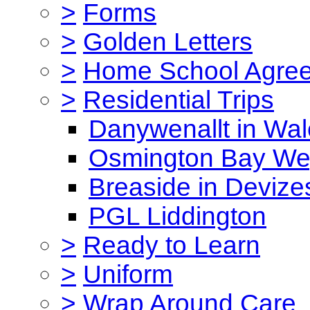
>
Forms
>
Golden Letters
>
Home School Agre
>
Residential Trips
Danywenallt in Wa
Osmington Bay W
Breaside in Devize
PGL Liddington
>
Ready to Learn
>
Uniform
>
Wrap Around Care