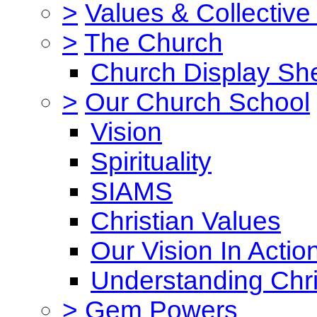
>
Values & Collective
>
The Church
Church Display She
>
Our Church School
Vision
Spirituality
SIAMS
Christian Values
Our Vision In Actio
Understanding Chri
>
Gem Powers