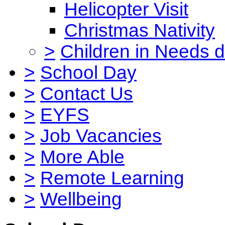
Helicopter Visit
Christmas Nativity
>
Children in Needs 
>
School Day
>
Contact Us
>
EYFS
>
Job Vacancies
>
More Able
>
Remote Learning
>
Wellbeing