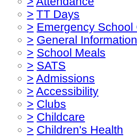
>
Attendance
>
TT Days
>
Emergency School 
>
General Informatio
>
School Meals
>
SATS
>
Admissions
>
Accessibility
>
Clubs
>
Childcare
>
Children's Health