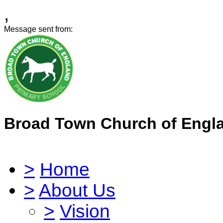
,
Message sent from:
Broad Town Church of Engl
>
Home
>
About Us
>
Vision