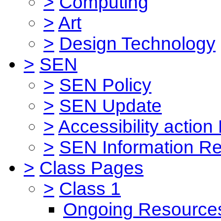
>
Computing
>
Art
>
Design Technology
>
SEN
>
SEN Policy
>
SEN Update
>
Accessibility action
>
SEN Information Re
>
Class Pages
>
Class 1
Ongoing Resource