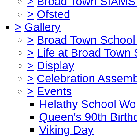
>
Broad Town SIAMS 
>
Ofsted
>
Gallery
>
Broad Town School 
>
Life at Broad Town
>
Display
>
Celebration Assemb
>
Events
Helathy School Wo
Queen's 90th Birth
Viking Day