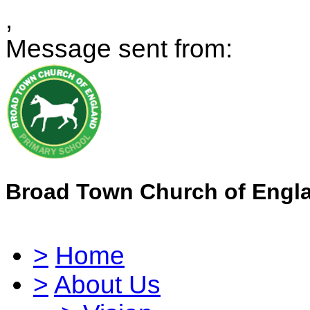
,
Message sent from:
Broad Town Church of Engl
>
Home
>
About Us