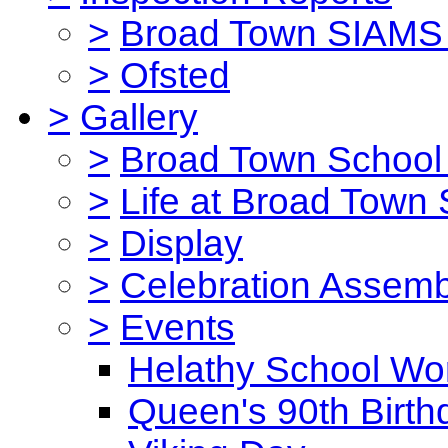
>
Broad Town SIAMS 
>
Ofsted
>
Gallery
>
Broad Town School 
>
Life at Broad Town
>
Display
>
Celebration Assemb
>
Events
Helathy School Wo
Queen's 90th Birth