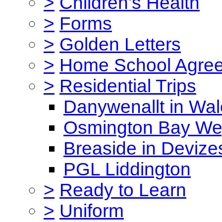
>
Children's Health
>
Forms
>
Golden Letters
>
Home School Agre
>
Residential Trips
Danywenallt in Wa
Osmington Bay W
Breaside in Devize
PGL Liddington
>
Ready to Learn
>
Uniform