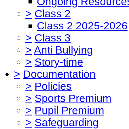
Ongoing Resource
>
Class 2
Class 2 2025-2026
>
Class 3
>
Anti Bullying
>
Story-time
>
Documentation
>
Policies
>
Sports Premium
>
Pupil Premium
>
Safeguarding