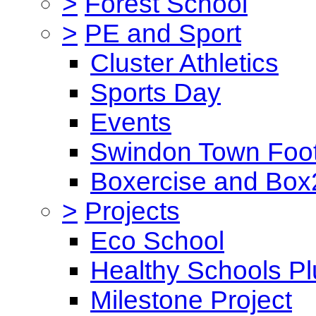
>
Forest School
>
PE and Sport
Cluster Athletics
Sports Day
Events
Swindon Town Foot
Boxercise and Box2
>
Projects
Eco School
Healthy Schools Pl
Milestone Project