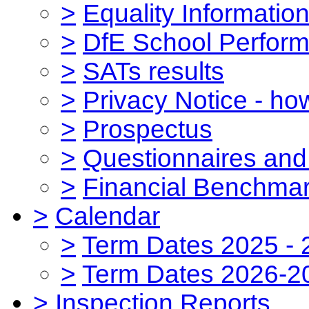
>
Equality Informatio
>
DfE School Perform
>
SATs results
>
Privacy Notice - ho
>
Prospectus
>
Questionnaires and
>
Financial Benchmar
>
Calendar
>
Term Dates 2025 - 
>
Term Dates 2026-2
>
Inspection Reports