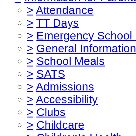
>
Attendance
>
TT Days
>
Emergency School 
>
General Informatio
>
School Meals
>
SATS
>
Admissions
>
Accessibility
>
Clubs
>
Childcare