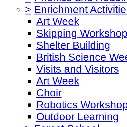
>
Enrichment Activitie
Art Week
Skipping Worksho
Shelter Building
British Science We
Visits and Visitors
Art Week
Choir
Robotics Worksho
Outdoor Learning