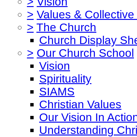
>
Vision
>
Values & Collective
>
The Church
Church Display She
>
Our Church School
Vision
Spirituality
SIAMS
Christian Values
Our Vision In Actio
Understanding Chri