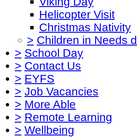
Viking Day
Helicopter Visit
Christmas Nativity
>
Children in Needs 
>
School Day
>
Contact Us
>
EYFS
>
Job Vacancies
>
More Able
>
Remote Learning
>
Wellbeing