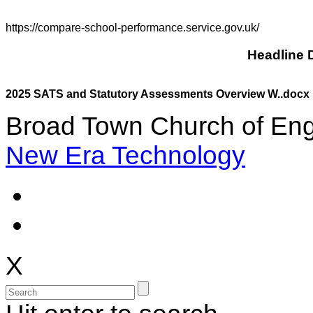
https://compare-school-performance.service.gov.uk/
Headline D
2025 SATS and Statutory Assessments Overview W..docx
Broad Town Church of Eng
New Era Technology
X