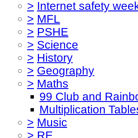
>
Internet safety wee
>
MFL
>
PSHE
>
Science
>
History
>
Geography
>
Maths
99 Club and Rainb
Multiplication Table
>
Music
>
RE