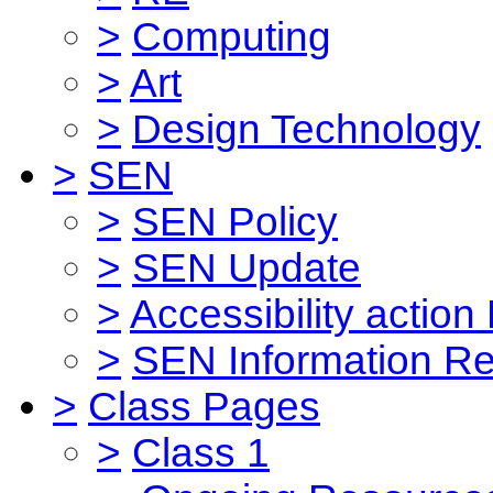
>
Computing
>
Art
>
Design Technology
>
SEN
>
SEN Policy
>
SEN Update
>
Accessibility action
>
SEN Information Re
>
Class Pages
>
Class 1