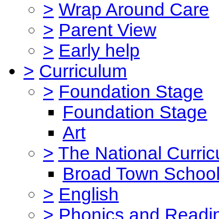
>
Wrap Around Care
>
Parent View
>
Early help
>
Curriculum
>
Foundation Stage
Foundation Stage
Art
>
The National Curri
Broad Town School
>
English
>
Phonics and Read