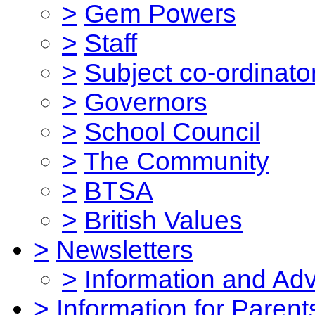
>
Gem Powers
>
Staff
>
Subject co-ordinato
>
Governors
>
School Council
>
The Community
>
BTSA
>
British Values
>
Newsletters
>
Information and Ad
>
Information for Parent