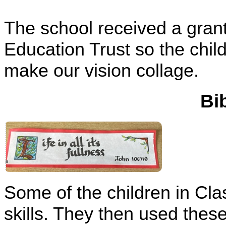
The school received a gra
Education Trust so the child
make our vision collage.
Bi
Some of the children in Cla
skills. They then used these