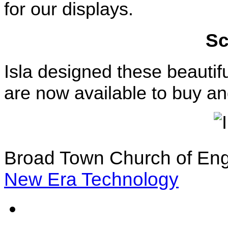
for our displays.
Sc
Isla designed these beauti
are now available to buy an
Broad Town Church of Eng
New Era Technology