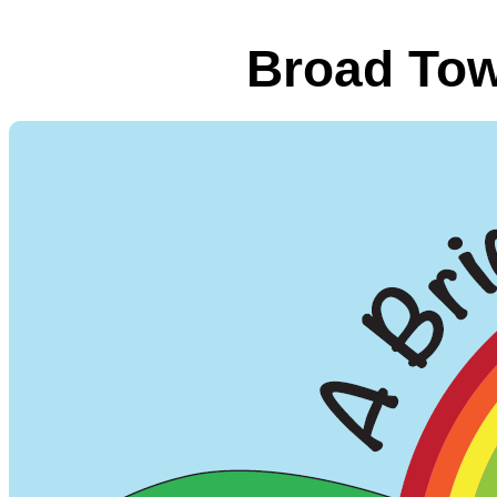
Broad Tow