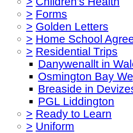
>
Children's Health
>
Forms
>
Golden Letters
>
Home School Agre
>
Residential Trips
Danywenallt in Wa
Osmington Bay W
Breaside in Devize
PGL Liddington
>
Ready to Learn
>
Uniform