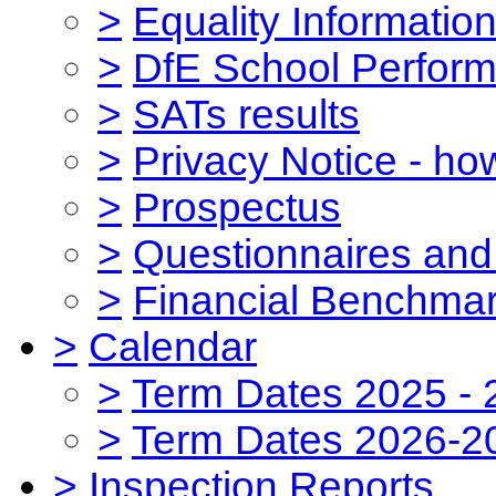
>
Equality Informatio
>
DfE School Perform
>
SATs results
>
Privacy Notice - ho
>
Prospectus
>
Questionnaires and
>
Financial Benchmar
>
Calendar
>
Term Dates 2025 - 
>
Term Dates 2026-2
>
Inspection Reports