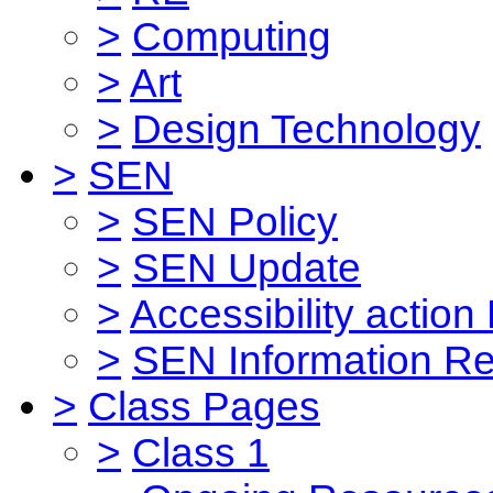
>
Computing
>
Art
>
Design Technology
>
SEN
>
SEN Policy
>
SEN Update
>
Accessibility action
>
SEN Information Re
>
Class Pages
>
Class 1