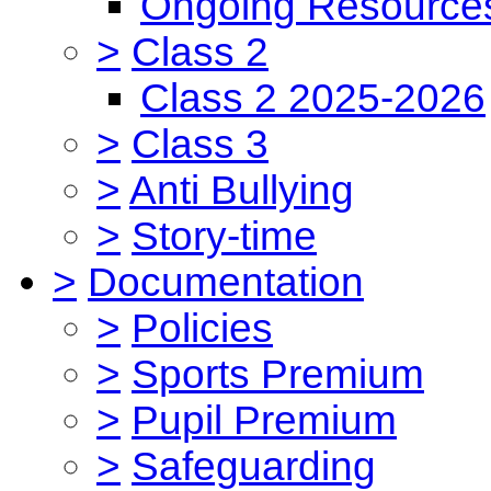
Ongoing Resource
>
Class 2
Class 2 2025-2026
>
Class 3
>
Anti Bullying
>
Story-time
>
Documentation
>
Policies
>
Sports Premium
>
Pupil Premium
>
Safeguarding