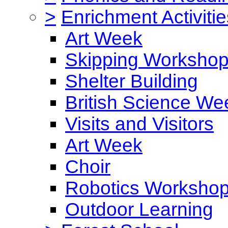
>
Enrichment Activitie
Art Week
Skipping Worksho
Shelter Building
British Science We
Visits and Visitors
Art Week
Choir
Robotics Worksho
Outdoor Learning