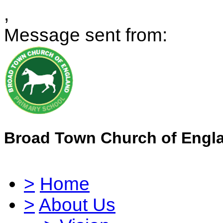
,
Message sent from:
Broad Town Church of Engl
>
Home
>
About Us