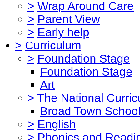
>
Wrap Around Care
>
Parent View
>
Early help
>
Curriculum
>
Foundation Stage
Foundation Stage
Art
>
The National Curri
Broad Town School
>
English
>
Phonics and Read