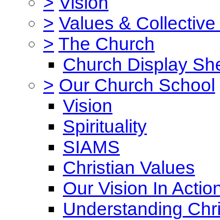
>
Vision
>
Values & Collective
>
The Church
Church Display She
>
Our Church School
Vision
Spirituality
SIAMS
Christian Values
Our Vision In Actio
Understanding Chri