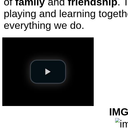
of
family
and
friendship
. 
playing and learning togeth
everything we do.
IMG