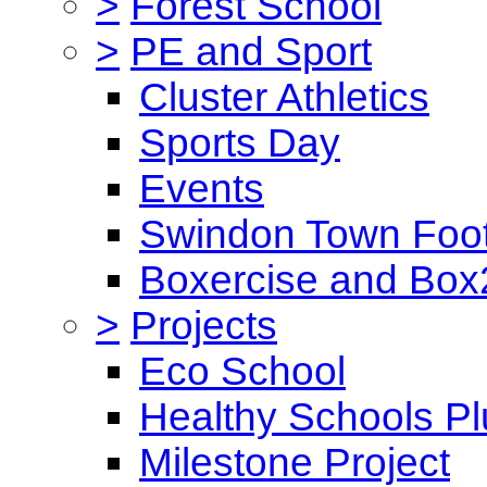
>
Forest School
>
PE and Sport
Cluster Athletics
Sports Day
Events
Swindon Town Foot
Boxercise and Box2
>
Projects
Eco School
Healthy Schools Pl
Milestone Project