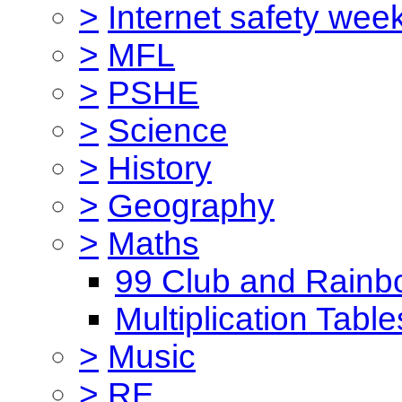
>
Internet safety wee
>
MFL
>
PSHE
>
Science
>
History
>
Geography
>
Maths
99 Club and Rainb
Multiplication Table
>
Music
>
RE