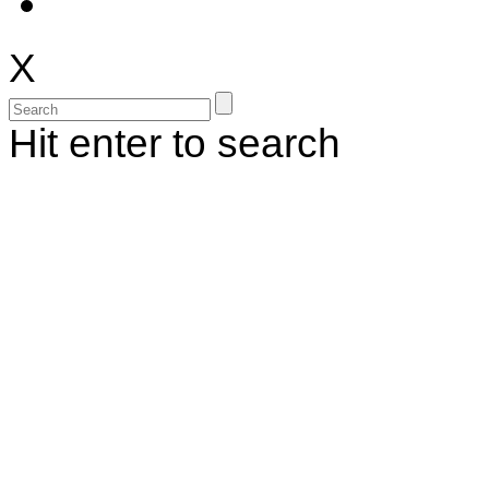
X
Hit enter to search