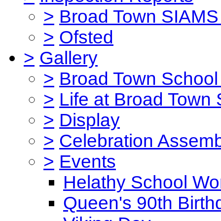
>
Broad Town SIAMS 
>
Ofsted
>
Gallery
>
Broad Town School 
>
Life at Broad Town
>
Display
>
Celebration Assemb
>
Events
Helathy School Wo
Queen's 90th Birth