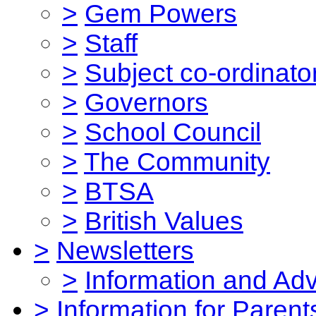
>
Gem Powers
>
Staff
>
Subject co-ordinato
>
Governors
>
School Council
>
The Community
>
BTSA
>
British Values
>
Newsletters
>
Information and Ad
>
Information for Parent