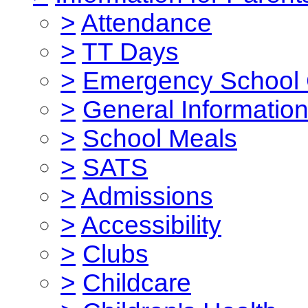
>
Attendance
>
TT Days
>
Emergency School 
>
General Informatio
>
School Meals
>
SATS
>
Admissions
>
Accessibility
>
Clubs
>
Childcare