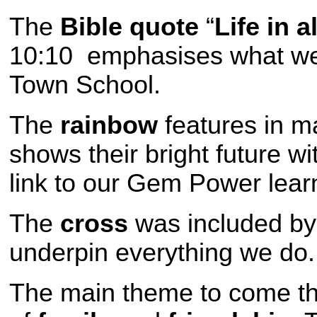
The
Bible quote
“
Life in a
10:10 emphasises what we w
Town School.
The
rainbow
features in ma
shows their bright future w
link to our Gem Power lear
The
cross
was included by
underpin everything we do.
The main theme to come t