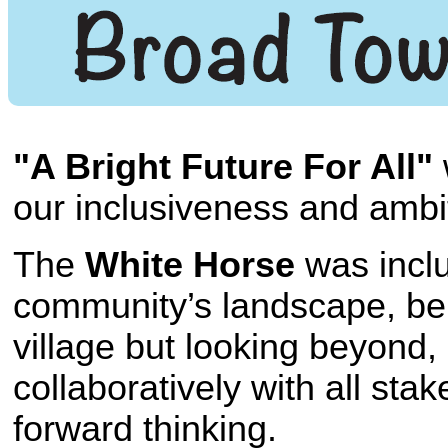
"A Bright Future For All"
our inclusiveness and ambit
The
White Horse
was inclu
community’s landscape, bein
village but looking beyond
collaboratively with all sta
forward thinking.