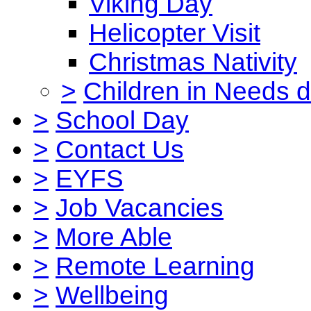
Viking Day
Helicopter Visit
Christmas Nativity
>
Children in Needs 
>
School Day
>
Contact Us
>
EYFS
>
Job Vacancies
>
More Able
>
Remote Learning
>
Wellbeing